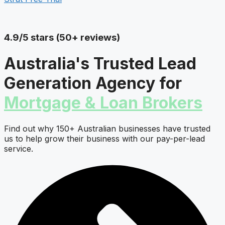
4.9/5 stars (50+ reviews)
Australia's Trusted Lead
Generation Agency for
Mortgage & Loan Brokers
Find out why 150+ Australian businesses have trusted
us to help grow their business with our pay-per-lead
service.