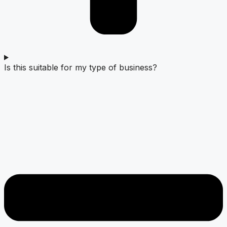
Is this suitable for my type of business?