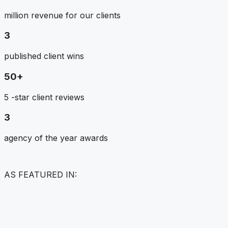
million revenue for our clients
3
published client wins
50+
5 -star client reviews
3
agency of the year awards
AS FEATURED IN: