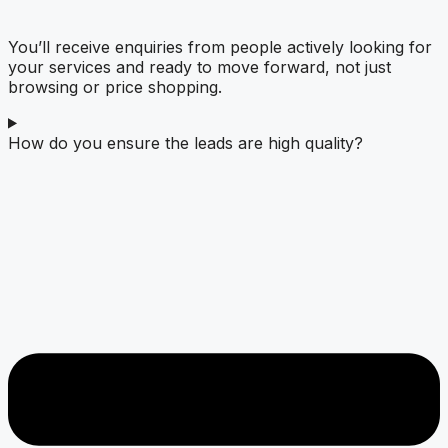
You’ll receive enquiries from people actively looking for
your services and ready to move forward, not just
browsing or price shopping.
How do you ensure the leads are high quality?