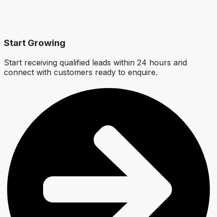
Start Growing
Start receiving qualified leads within 24 hours and
connect with customers ready to enquire.