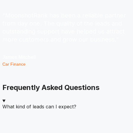
“MoonshotRank has been a reliable partner
from day one. The quality of the leads and
outstanding support have helped us attract
more customers and grow our business.”
James Mitchell
Car Finance
Frequently Asked Questions
What kind of leads can I expect?