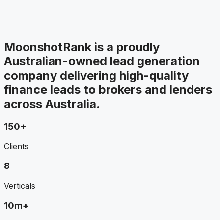
MoonshotRank is a proudly
Australian-owned lead generation
company delivering high-quality
finance leads to brokers and lenders
across Australia.
150+
Clients
8
Verticals
10m+