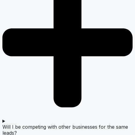
Will I be competing with other businesses for the same
leads?