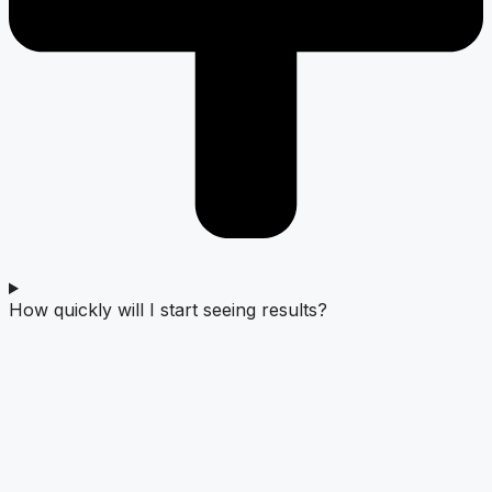
How quickly will I start seeing results?