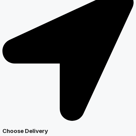
Choose Delivery