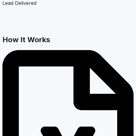
Lead Delivered
How It Works