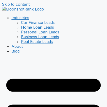
Skip to content
Industries
Car Finance Leads
Home Loan Leads
Personal Loan Leads
Business Loan Leads
Real Estate Leads
About
Blog