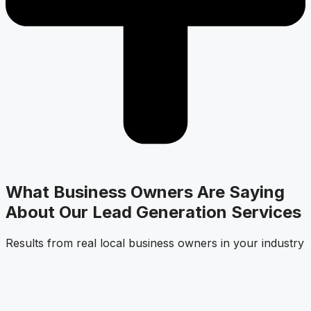
What Business Owners Are Saying
About Our Lead Generation Services
Results from real local business owners in your industry