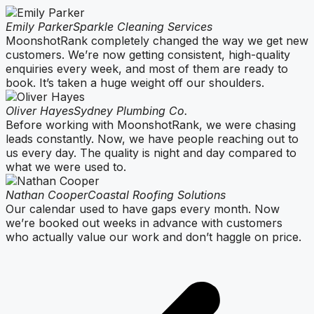
Emily Parker
Sparkle Cleaning Services
MoonshotRank completely changed the way we get new
customers. We’re now getting consistent, high-quality
enquiries every week, and most of them are ready to
book. It’s taken a huge weight off our shoulders.
Oliver Hayes
Sydney Plumbing Co.
Before working with MoonshotRank, we were chasing
leads constantly. Now, we have people reaching out to
us every day. The quality is night and day compared to
what we were used to.
Nathan Cooper
Coastal Roofing Solutions
Our calendar used to have gaps every month. Now
we’re booked out weeks in advance with customers
who actually value our work and don’t haggle on price.