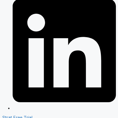
Strat Free Trial