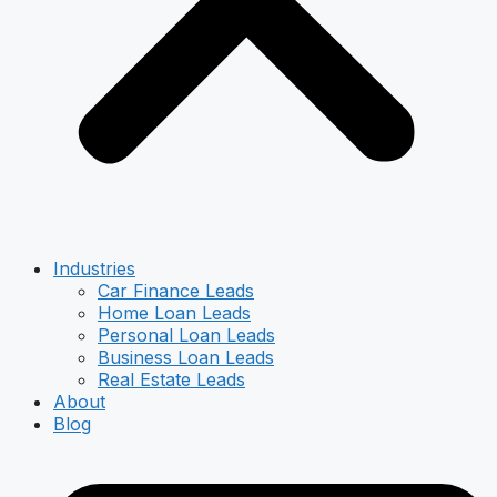
Industries
Car Finance Leads
Home Loan Leads
Personal Loan Leads
Business Loan Leads
Real Estate Leads
About
Blog