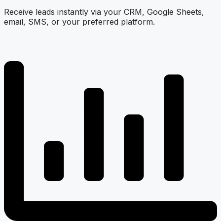
Receive leads instantly via your CRM, Google Sheets,
email, SMS, or your preferred platform.