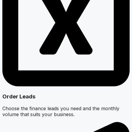
Order Leads
Choose the finance leads you need and the monthly
volume that suits your business.