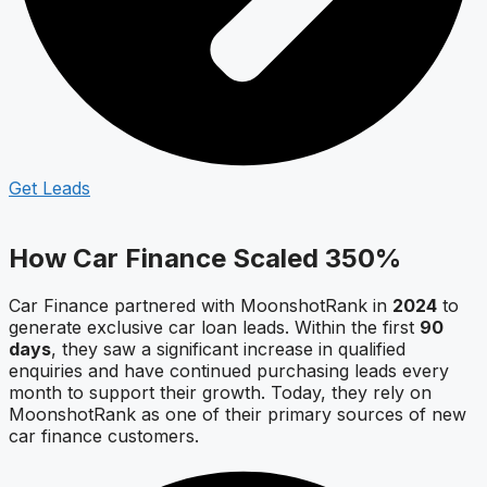
Get Leads
How Car Finance Scaled 350%
Car Finance partnered with MoonshotRank in
2024
to
generate exclusive car loan leads. Within the first
90
days
, they saw a significant increase in qualified
enquiries and have continued purchasing leads every
month to support their growth. Today, they rely on
MoonshotRank as one of their primary sources of new
car finance customers.