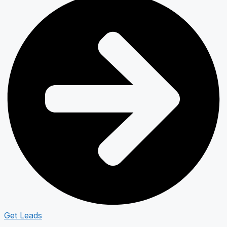
Get Leads