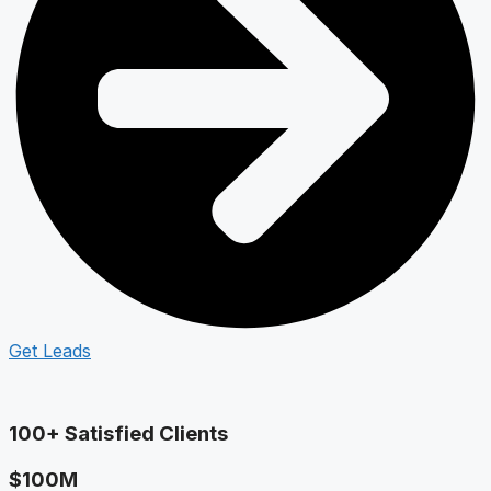
Get Leads
100+ Satisfied Clients
$100M