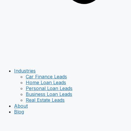
Industries
Car Finance Leads
Home Loan Leads
Personal Loan Leads
Business Loan Leads
Real Estate Leads
About
Blog