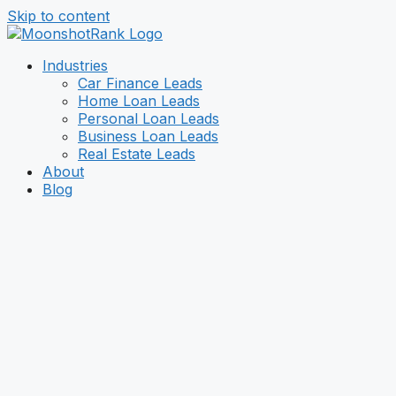
Skip to content
Industries
Car Finance Leads
Home Loan Leads
Personal Loan Leads
Business Loan Leads
Real Estate Leads
About
Blog