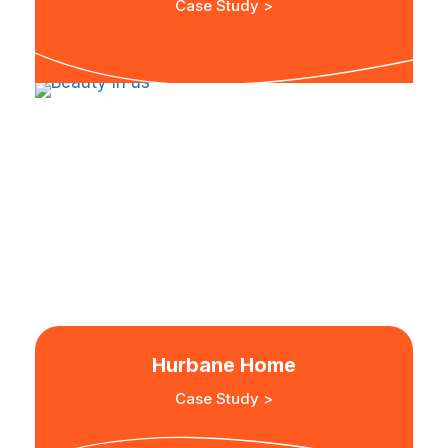
Case Study >
Hurbane Home
Case Study >