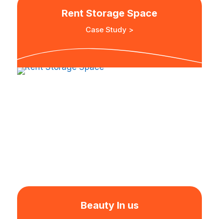
Rent Storage Space
Case Study >
Beauty In us