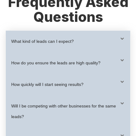
Frequently Asked
Questions
What kind of leads can I expect?
How do you ensure the leads are high quality?
How quickly will I start seeing results?
Will I be competing with other businesses for the same
leads?