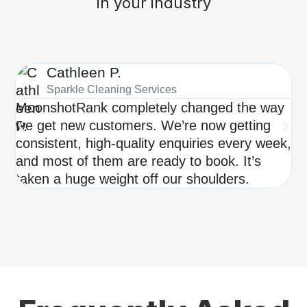
in your industry
Cathleen P.
Sparkle Cleaning Services
MoonshotRank completely changed the way
Be
we get new customers. We’re now getting
ch
consistent, high-quality enquiries every week,
pe
and most of them are ready to book. It’s
qu
taken a huge weight off our shoulders.
we