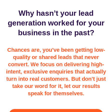
Why hasn’t your lead
generation worked for your
business in the past?
Chances are, you’ve been getting low-
quality or shared leads that never
convert. We focus on delivering high-
intent, exclusive enquiries that actually
turn into real customers. But don’t just
take our word for it, let our results
speak for themselves.