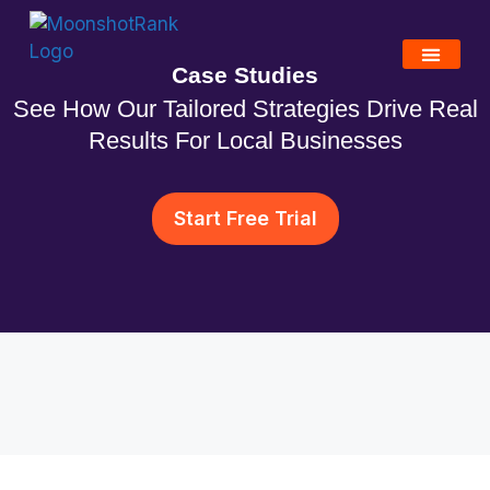
Case Studies
See How Our Tailored Strategies Drive Real
Results For Local Businesses
Start Free Trial