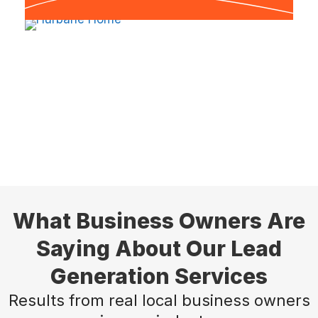
What Business Owners Are
Saying About Our Lead
Generation Services
Results from real local business owners