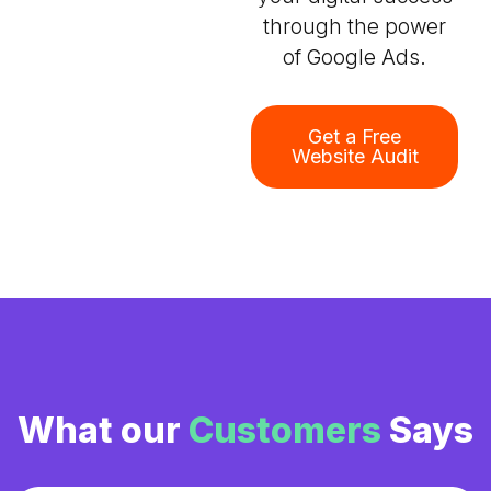
through the power
of Google Ads.
Get a Free
Website Audit
What our
Customers
Says