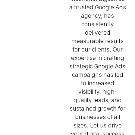
a trusted Google Ads
agency, has
consistently
delivered
measurable results
for our clients. Our
expertise in crafting
strategic Google Ads
campaigns has led
to increased
visibility, high-
quality leads, and
sustained growth for
businesses of all
sizes. Let us drive
your digital success