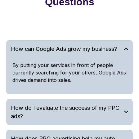
Questions
How can Google Ads grow my business?
By putting your services in front of people
currently searching for your offers, Google Ads
drives demand into sales.
How do I evaluate the success of my PPC
ads?
How does PPC advertising help my auto