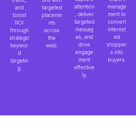
attention
manage
and
targeted
, deliver
ment to
boost
placeme
targeted
convert
ROI
nts
messag
interest
through
across
es, and
ed
strategic
the
drive
shopper
keywor
web.
engage
s into
d
ment
buyers.
targetin
effective
g.
ly.