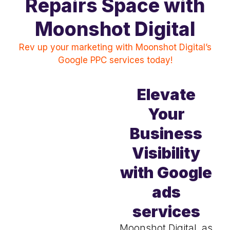
Repairs Space with
Moonshot Digital
Rev up your marketing with Moonshot Digital’s
Google PPC services today!
Elevate
Your
Business
Visibility
with Google
ads
services
Moonshot Digital, as