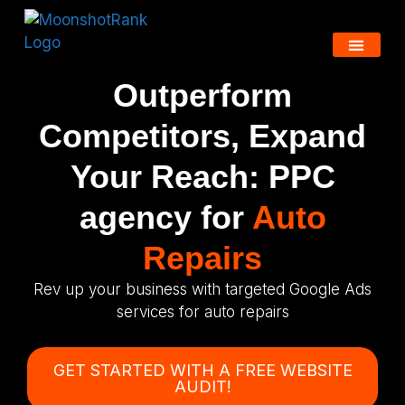
Outperform
Competitors, Expand
Your Reach: PPC
agency for
Auto
Repairs
Rev up your business with targeted Google Ads
services for auto repairs
GET STARTED WITH A FREE WEBSITE
AUDIT!