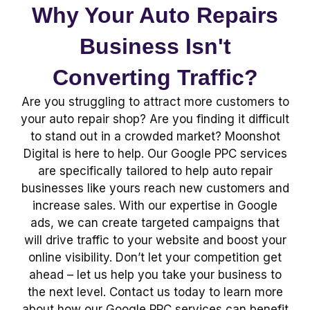
Why Your Auto Repairs
Business Isn't
Converting Traffic?
Are you struggling to attract more customers to
your auto repair shop? Are you finding it difficult
to stand out in a crowded market? Moonshot
Digital is here to help. Our Google PPC services
are specifically tailored to help auto repair
businesses like yours reach new customers and
increase sales. With our expertise in Google
ads, we can create targeted campaigns that
will drive traffic to your website and boost your
online visibility. Don’t let your competition get
ahead – let us help you take your business to
the next level. Contact us today to learn more
about how our Google PPC services can benefit