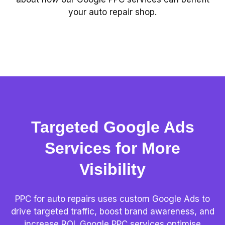
your auto repair shop.
Targeted Google Ads
Services for More
Visibility
PPC for auto repairs uses custom Google Ads to
drive targeted traffic, boost brand awareness, and
increase ROI. Google PPC services optimise