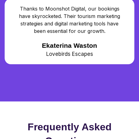
Thanks to Moonshot Digital, our bookings
have skyrocketed. Their tourism marketing
strategies and digital marketing tools have
been essential for our growth.
Ekaterina Waston
Lovebirds Escapes
Frequently Asked