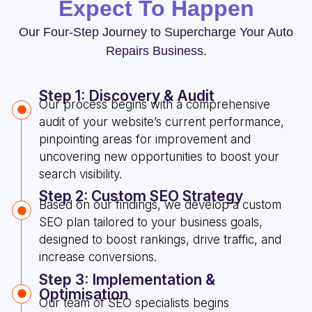
Expect To Happen
Our Four-Step Journey to Supercharge Your Auto
Repairs Business.
Step 1: Discovery & Audit
Our process begins with a comprehensive
audit of your website’s current performance,
pinpointing areas for improvement and
uncovering new opportunities to boost your
search visibility.
Step 2: Custom SEO Strategy
Based on our findings, we develop a custom
SEO plan tailored to your business goals,
designed to boost rankings, drive traffic, and
increase conversions.
Step 3: Implementation &
Optimisation
Our team of SEO specialists begins