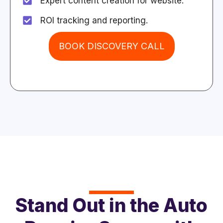
Expert content creation for website.
ROI tracking and reporting.
BOOK DISCOVERY CALL
Stand Out in the Auto