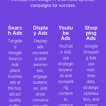
campaigns for success.
Searc
Displa
Youtu
Shop
h Ads
y Ads
be
ping
Ads
Ads
Targete
Display
YouTub
Google
d
ads
e Ads
Shoppin
Google
increase
use
g Ads
Search
brand
strategic
use
Ads
awaren
keywor
real-
place
ess,
ds and
time
busines
engage
compelli
data,
ses at
audienc
ng
strategic
the top,
es, and
content
optimisa
attract
drive
to
tion, and
quality
conversi
capture
expert
traffic,
ons with