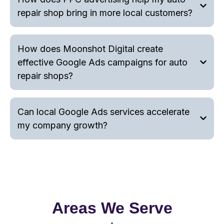
repair shop bring in more local customers?
How does Moonshot Digital create
effective Google Ads campaigns for auto
repair shops?
Can local Google Ads services accelerate
my company growth?
Areas We Serve