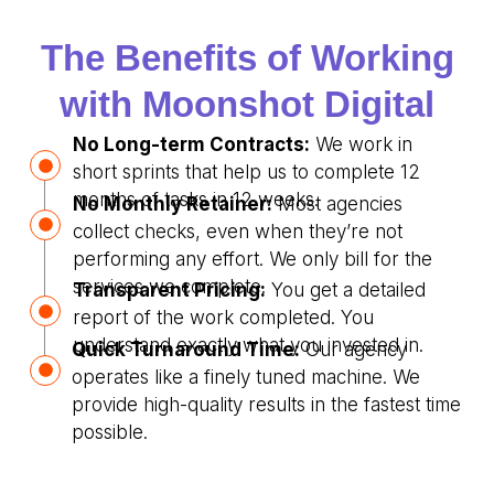
The Benefits of Working
with Moonshot Digital
No Long-term Contracts:
We work in
short sprints that help us to complete 12
months of tasks in 12 weeks.
No Monthly Retainer:
Most agencies
collect checks, even when they’re not
performing any effort. We only bill for the
services we complete.
Transparent Pricing:
You get a detailed
report of the work completed. You
understand exactly what you invested in.
Quick Turnaround Time:
Our agency
operates like a finely tuned machine. We
provide high-quality results in the fastest time
possible.