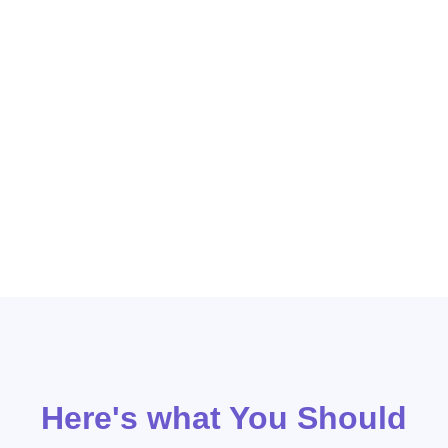
advantage of our expertise in creating targeted ad
campaigns that drive results. Our team works
closely with our clients to understand their unique
business goals and develop strategies that align
with those objectives. With our proven track record
of success, auto repair businesses can trust that
Moonshot Digital will deliver measurable growth
and help them stand out in a competitive market.
Here's what You Should