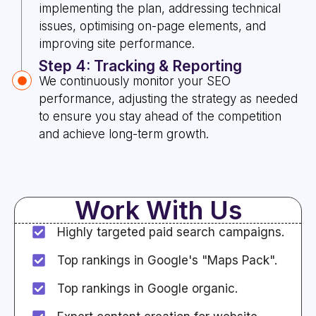
implementing the plan, addressing technical
issues, optimising on-page elements, and
improving site performance.
Step 4: Tracking & Reporting
We continuously monitor your SEO
performance, adjusting the strategy as needed
to ensure you stay ahead of the competition
and achieve long-term growth.
Work With Us
Highly targeted paid search campaigns.
Top rankings in Google's "Maps Pack".
Top rankings in Google organic.