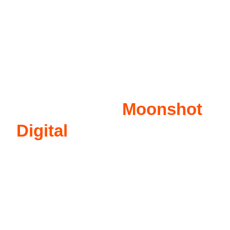
Why Select
Moonshot
Digital
for Auto Repairs?
Auto Repairs should choose Moonshot Digital for
our PPC services because of our proven expertise
in Google Ads. Our team of experts knows how to
create effective ad campaigns that improve visibility
for auto repair businesses online. By targeting
specific keywords and demographics, we can help