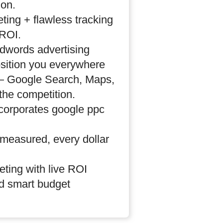
ion.
eting + flawless tracking
ROI.
dwords advertising
sition you everywhere
 — Google Search, Maps,
the competition.
ncorporates google ppc
 measured, every dollar
eting with live ROI
d smart budget