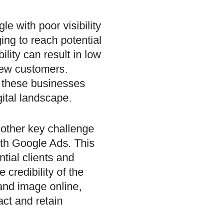
e with poor visibility
ing to reach potential
bility can result in low
 new customers.
, these businesses
gital landscape.
nother key challenge
ith Google Ads. This
tial clients and
e credibility of the
and image online,
act and retain