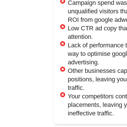
Campaign spend was
unqualified visitors th
ROI from google adwo
Low CTR ad copy that
attention.
Lack of performance 
way to optimise goog
advertising.
Other businesses ca
positions, leaving you
traffic.
Your competitors con
placements, leaving y
ineffective traffic.