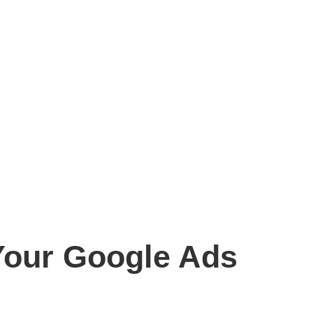
 Your Google Ads