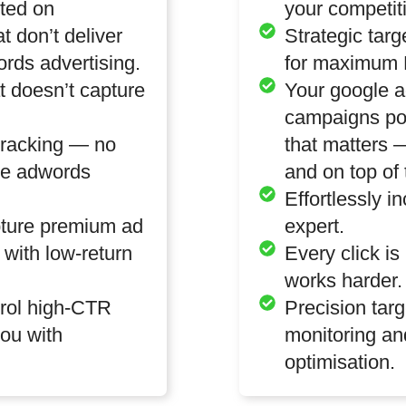
ted on
your competit
at don’t deliver
Strategic targ
rds advertising.
for maximum 
 doesn’t capture
Your google a
campaigns po
tracking — no
that matters
le adwords
and on top of 
Effortlessly i
pture premium ad
expert.
 with low-return
Every click is
works harder.
trol high-CTR
Precision targ
ou with
monitoring an
optimisation.