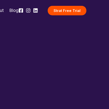
ut
Blog
Strat Free Trial