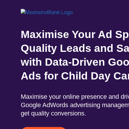
Maximise Your Ad Sp
Quality Leads and S
with Data-Driven Goo
Ads for Child Day Ca
Maximise your online presence and driv
Google AdWords advertising managem
get quality conversions.