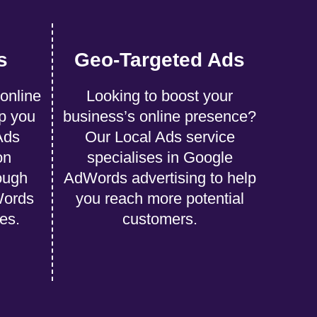
s
Geo-Targeted Ads
 online
Looking to boost your
p you
business’s online presence?
Ads
Our Local Ads service
on
specialises in Google
ough
AdWords advertising to help
Words
you reach more potential
ies.
customers.