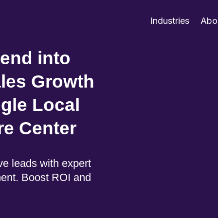
Industries
Abo
end into
ales Growth
gle Local
re Center
e leads with expert
ent. Boost ROI and