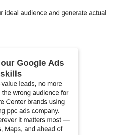
 ideal audience and generate actual
 our Google Ads
skills
h-value leads, no more
 the wrong audience for
e Center brands using
ng ppc ads company.
erever it matters most —
gs, Maps, and ahead of