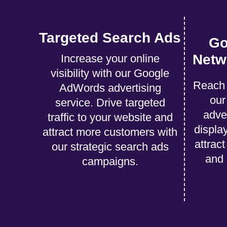
Targeted Search Ads
Go
Netw
Increase your online
visibility with our Google
Reach 
AdWords advertising
ou
service. Drive targeted
adve
traffic to your website and
displa
attract more customers with
attrac
our strategic search ads
and 
campaigns.