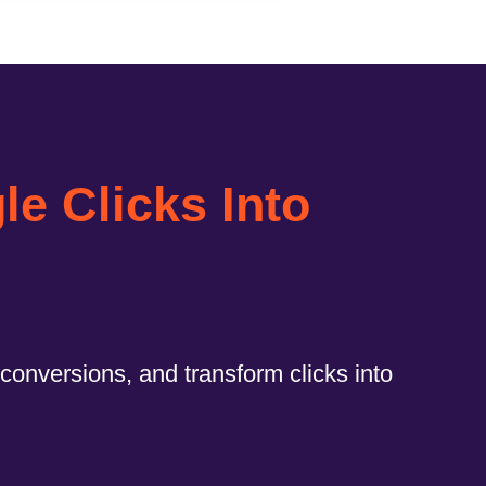
e Clicks Into
conversions, and transform clicks into