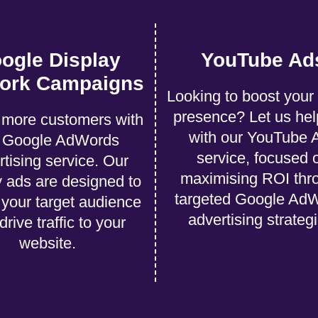
ogle Display
YouTube Ad
ork Campaigns
Looking to boost your
presence? Let us hel
more customers with
with our YouTube 
r Google AdWords
service, focused 
rtising service. Our
maximising ROI thr
y ads are designed to
targeted Google Ad
t your target audience
advertising strateg
drive traffic to your
website.