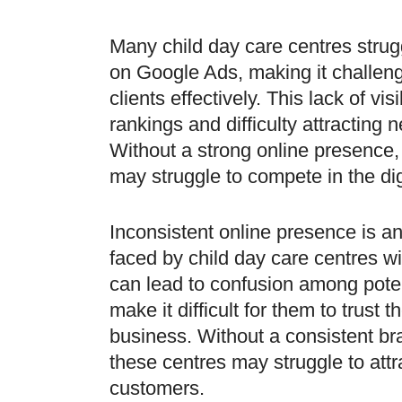
Many child day care centres struggl
on Google Ads, making it challeng
clients effectively. This lack of visi
rankings and difficulty attracting
Without a strong online presence
may struggle to compete in the di
Inconsistent online presence is a
faced by child day care centres w
can lead to confusion among poten
make it difficult for them to trust th
business. Without a consistent br
these centres may struggle to attr
customers.