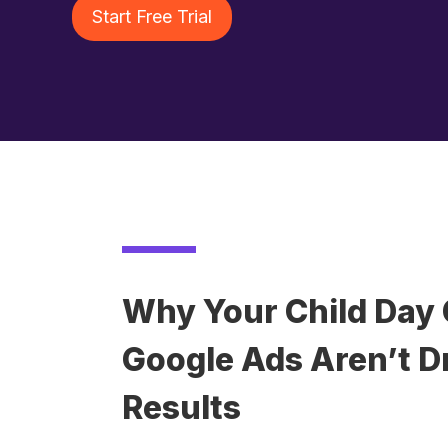
Start Free Trial
Why Your Child Day 
Google Ads Aren’t Dr
Results