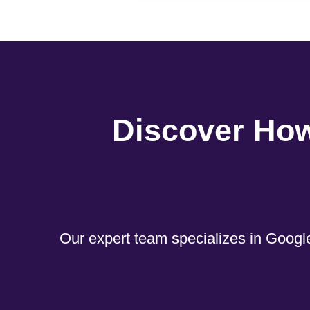
Discover Ho
Our expert team specializes in Google