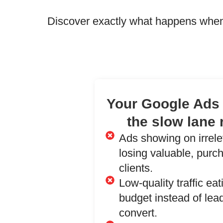
Discover exactly what happens when
Your Google Ads 
the slow lane 
Ads showing on irrel
losing valuable, purc
clients.
Low-quality traffic ea
budget instead of lead
convert.