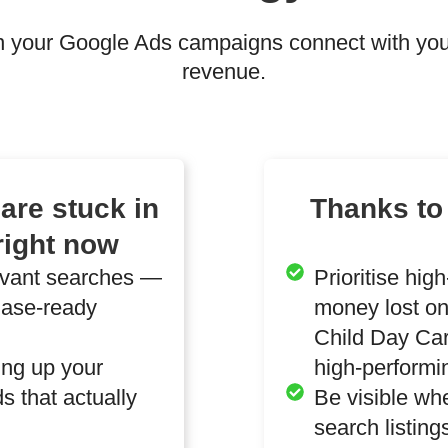
 your Google Ads campaigns connect with your
revenue.
are stuck in
Thanks to
right now
evant searches —
Prioritise hig
hase-ready
money lost on
Child Day Car
ting up your
high-performi
s that actually
Be visible wh
search listin