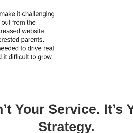
make it challenging
 out from the
ecreased website
terested parents.
needed to drive real
it difficult to grow
’t Your Service. It’s
Strategy.