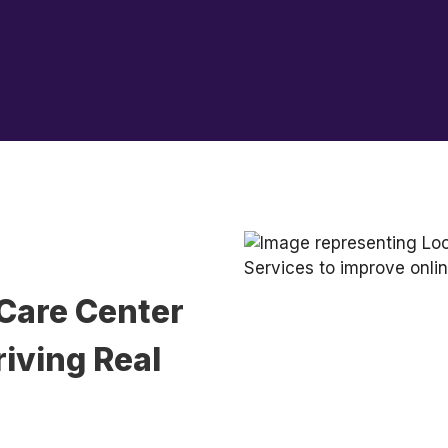
Care Center
iving Real