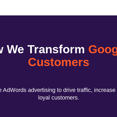
w We Transform
Googl
Customers
 AdWords advertising to drive traffic, increase 
loyal customers.