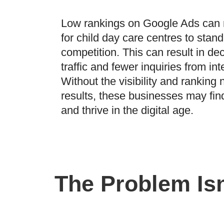
Low rankings on Google Ads can 
for child day care centres to stand
competition. This can result in d
traffic and fewer inquiries from in
Without the visibility and ranking 
results, these businesses may find 
and thrive in the digital age.
The Problem Isn