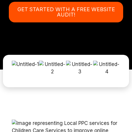
GET STARTED WITH A FREE WEBSITE
AUDIT!