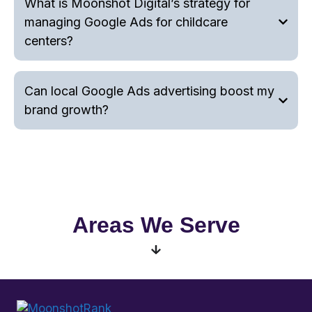
What is Moonshot Digital’s strategy for
managing Google Ads for childcare
centers?
Can local Google Ads advertising boost my
brand growth?
Areas We Serve