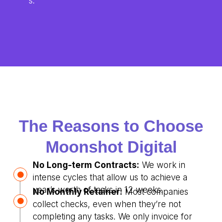
s.
The Reasons to Choose
Moonshot Digital
No Long-term Contracts:
We work in
intense cycles that allow us to achieve a
year’s worth of tasks in 12 weeks.
No Monthly Retainer:
Most companies
collect checks, even when they’re not
completing any tasks. We only invoice for