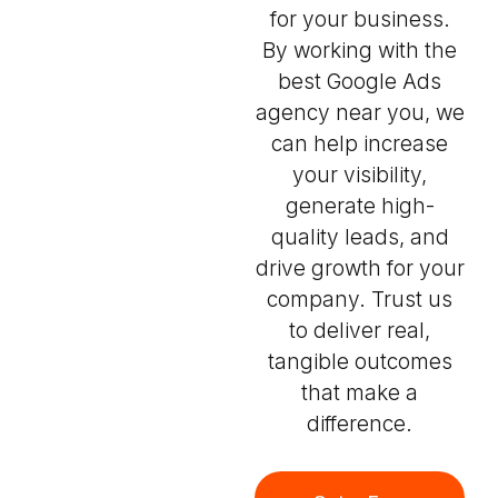
for your business.
By working with the
best Google Ads
agency near you, we
can help increase
your visibility,
generate high-
quality leads, and
drive growth for your
company. Trust us
to deliver real,
tangible outcomes
that make a
difference.