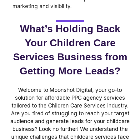
What’s Holding Back
Your Children Care
Services Business from
Getting More Leads?
Welcome to Moonshot Digital, your go-to
solution for affordable PPC agency services
tailored to the Children Care Services industry.
Are you tired of struggling to reach your target
audience and generate leads for your childcare
business? Look no further! We understand the
unique challenges that childcare services face