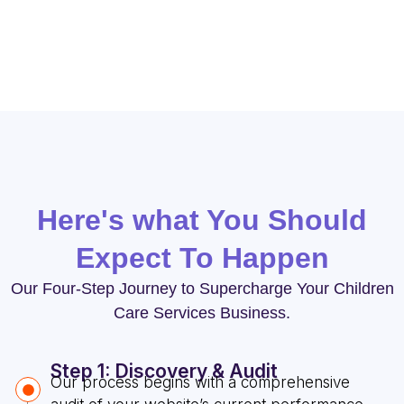
Services.
Here's what You Should
Expect To Happen
Our Four-Step Journey to Supercharge Your Children
Care Services Business.
Step 1: Discovery & Audit
Our process begins with a comprehensive