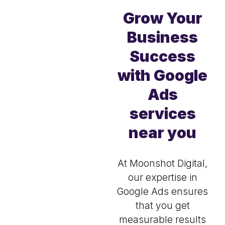
Grow Your
Business
Success
with Google
Ads
services
near you
At Moonshot Digital,
our expertise in
Google Ads ensures
that you get
measurable results