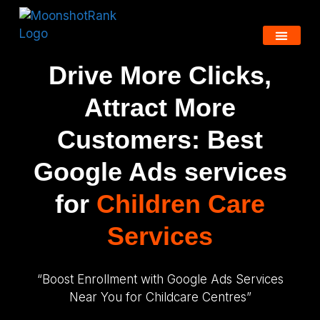
Drive More Clicks,
Attract More
Customers: Best
Google Ads services
for
Children Care
Services
“Boost Enrollment with Google Ads Services
Near You for Childcare Centres”