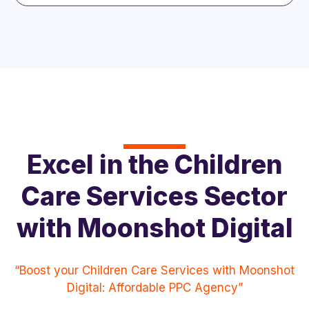
Excel in the Children
Care Services Sector
with Moonshot Digital
“Boost your Children Care Services with Moonshot
Digital: Affordable PPC Agency”