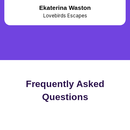
Ekaterina Waston
Lovebirds Escapes
Frequently Asked
Questions