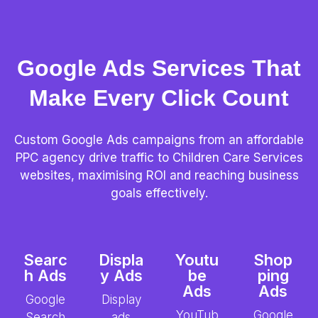
Google Ads Services That
Make Every Click Count
Custom Google Ads campaigns from an affordable
PPC agency drive traffic to Children Care Services
websites, maximising ROI and reaching business
goals effectively.
Searc
Displa
Youtu
Shop
h Ads
y Ads
be
ping
Ads
Ads
Google
Display
YouTub
Google
Search
ads