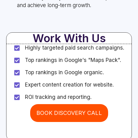
and achieve long-term growth.
Work With Us
Highly targeted paid search campaigns.
Top rankings in Google's "Maps Pack".
Top rankings in Google organic.
Expert content creation for website.
ROI tracking and reporting.
BOOK DISCOVERY CALL