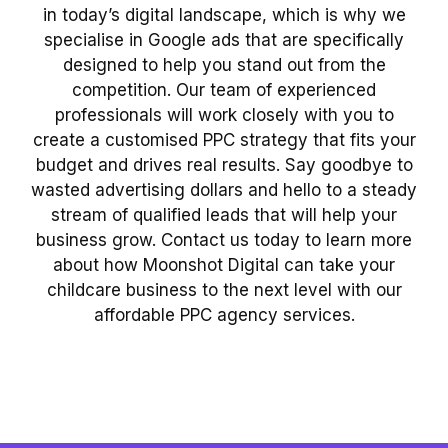
in today’s digital landscape, which is why we
specialise in Google ads that are specifically
designed to help you stand out from the
competition. Our team of experienced
professionals will work closely with you to
create a customised PPC strategy that fits your
budget and drives real results. Say goodbye to
wasted advertising dollars and hello to a steady
stream of qualified leads that will help your
business grow. Contact us today to learn more
about how Moonshot Digital can take your
childcare business to the next level with our
affordable PPC agency services.