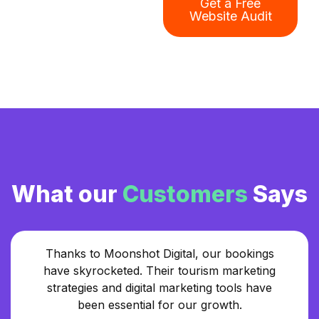
Get a Free
Website Audit
What our
Customers
Says
Thanks to Moonshot Digital, our bookings
have skyrocketed. Their tourism marketing
strategies and digital marketing tools have
been essential for our growth.