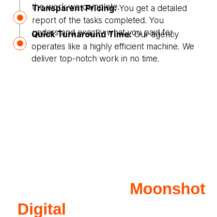
the work we complete.
Transparent Pricing:
You get a detailed
report of the tasks completed. You
understand exactly what you paid for.
Quick Turnaround Time:
Our agency
operates like a highly efficient machine. We
deliver top-notch work in no time.
Why Work with
Moonshot
Digital
for Children Care