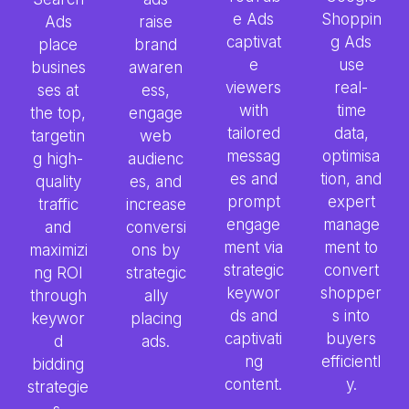
e Ads
Shoppin
Ads
raise
captivat
g Ads
place
brand
e
use
busines
awaren
viewers
real-
ses at
ess,
with
time
the top,
engage
tailored
data,
targetin
web
messag
optimisa
g high-
audienc
es and
tion, and
quality
es, and
prompt
expert
traffic
increase
engage
manage
and
conversi
ment via
ment to
maximizi
ons by
strategic
convert
ng ROI
strategic
keywor
shopper
through
ally
ds and
s into
keywor
placing
captivati
buyers
d
ads.
ng
efficientl
bidding
content.
y.
strategie