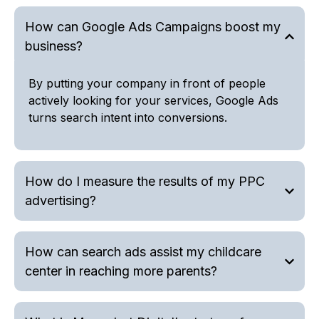
How can Google Ads Campaigns boost my
business?
By putting your company in front of people
actively looking for your services, Google Ads
turns search intent into conversions.
How do I measure the results of my PPC
advertising?
How can search ads assist my childcare
center in reaching more parents?