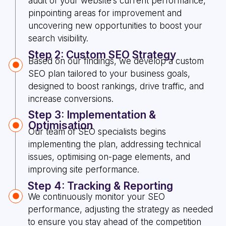
audit of your website’s current performance,
pinpointing areas for improvement and
uncovering new opportunities to boost your
search visibility.
Step 2: Custom SEO Strategy
Based on our findings, we develop a custom
SEO plan tailored to your business goals,
designed to boost rankings, drive traffic, and
increase conversions.
Step 3: Implementation &
Optimisation
Our team of SEO specialists begins
implementing the plan, addressing technical
issues, optimising on-page elements, and
improving site performance.
Step 4: Tracking & Reporting
We continuously monitor your SEO
performance, adjusting the strategy as needed
to ensure you stay ahead of the competition