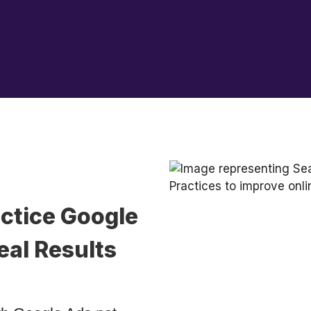
ctice Google
eal Results