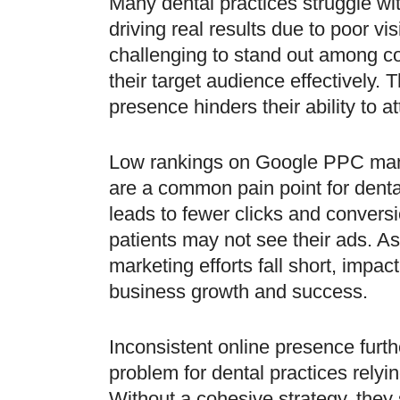
Many dental practices struggle w
driving real results due to poor visib
challenging to stand out among c
their target audience effectively. T
presence hinders their ability to 
Low rankings on Google PPC ma
are a common pain point for denta
leads to fewer clicks and conversi
patients may not see their ads. As 
marketing efforts fall short, impact
business growth and success.
Inconsistent online presence fur
problem for dental practices rely
Without a cohesive strategy, they 