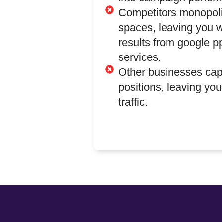
Competitors monopoli
spaces, leaving you w
results from google
services.
Other businesses ca
positions, leaving you
traffic.