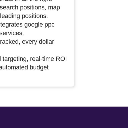
search positions, map
leading positions.
tegrates google ppc
ervices.
 tracked, every dollar
 targeting, real-time ROI
 automated budget