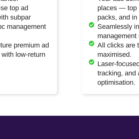
se top ad
places — top 
ith subpar
packs, and in 
 ppc management
Seamlessly in
management s
pture premium ad
All clicks are
 with low-return
maximised.
Laser-focused
tracking, and
optimisation.