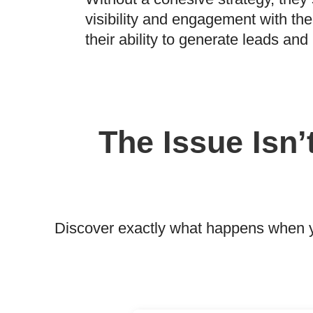
visibility and engagement with thei
their ability to generate leads an
The Issue Isn’
Discover exactly what happens when yo