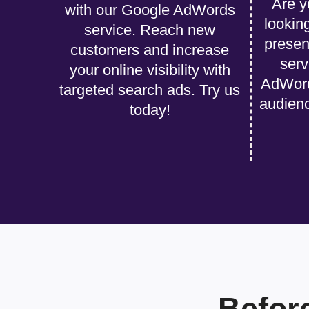
Are y
with our Google AdWords
lookin
service. Reach new
presen
customers and increase
serv
your online visibility with
AdWords
targeted search ads. Try us
audien
today!
Befor