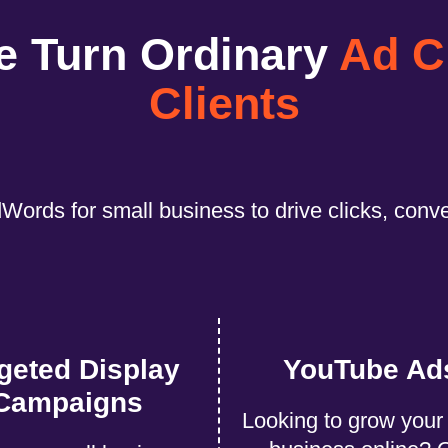
e Turn Ordinary
Ad C
Clients
Words for small business to drive clicks, conv
geted Display
YouTube Ad
Campaigns
Looking to grow your