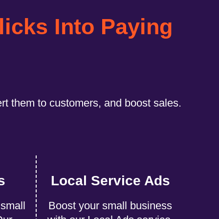
licks Into Paying
ert them to customers, and boost sales.
s
Local Service Ads
 small
Boost your small business