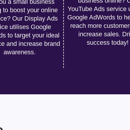
business online? 
ou a small business
YouTube Ads service u
g to boost your online
Google AdWords to he
ce? Our Display Ads
reach more customer
ice utilises Google
increase sales. Dr
 to target your ideal
success today!
ce and increase brand
awareness.
e