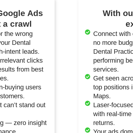
 Google Ads
With o
 a crawl
e
or the wrong
Connect with 
our Dental
no more budge
-intent leads.
Dental Practi
relevant clicks
performing be
results from best
services.
ces.
Get seen acro
n-buying users
top positions 
ustomers.
Maps.
 can’t stand out
Laser-focused
with real-tim
g — zero insight
returns.
mance.
Your ads domin