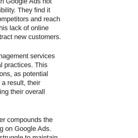
ith Google Ads not
ility. They find it
ompetitors and reach
his lack of online
attract new customers.
nagement services
l practices. This
ons, as potential
a result, their
ing their overall
ther compounds the
ing on Google Ads.
struggle to maintain