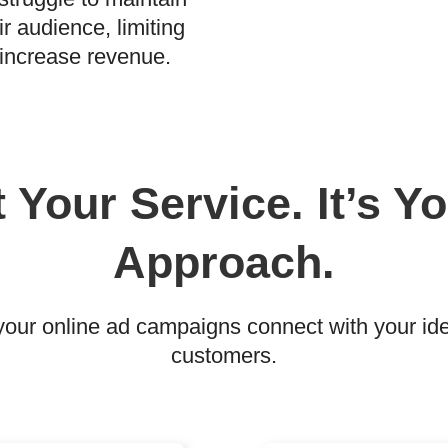
r audience, limiting
d increase revenue.
t Your Service. It’s 
Approach.
ur online ad campaigns connect with your idea
customers.