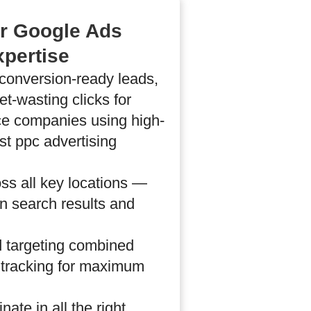
ur Google Ads
xpertise
conversion-ready leads,
t-wasting clicks for
ce companies using high-
st ppc advertising
ss all key locations —
in search results and
 targeting combined
e tracking for maximum
ate in all the right