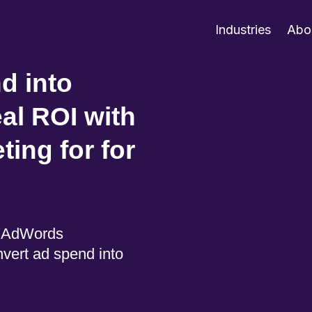
Industries
Abo
d into
al ROI with
ing for for
e AdWords
vert ad spend into