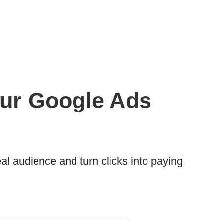
Your Google Ads
l audience and turn clicks into paying