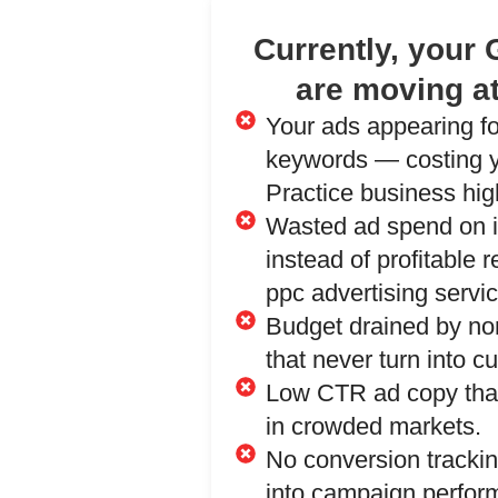
Currently, your
are moving at
Your ads appearing f
keywords — costing y
Practice business high
Wasted ad spend on ir
instead of profitable 
ppc advertising servi
Budget drained by no
that never turn into c
Low CTR ad copy that
in crowded markets.
No conversion trackin
into campaign perfor