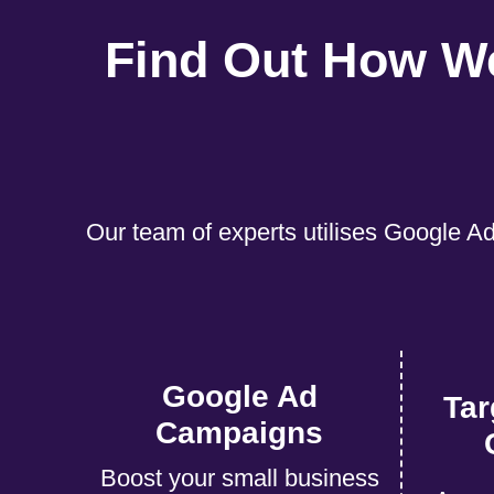
Find Out How W
Our team of experts utilises Google Ad
Google Ad
Tar
Campaigns
Boost your small business