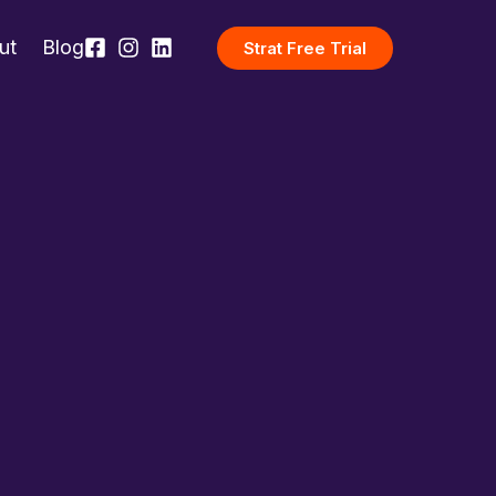
ut
Blog
Strat Free Trial