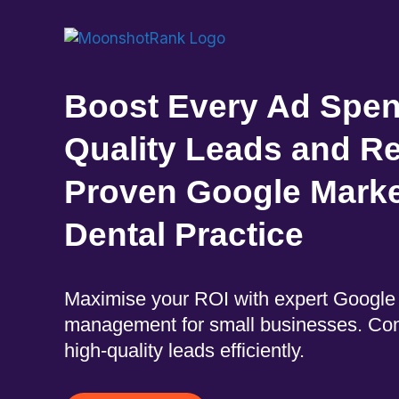
Boost Every Ad Spen
Quality Leads and Re
Proven Google Market
Dental Practice
Maximise your ROI with expert Googl
management for small businesses. Con
high-quality leads efficiently.