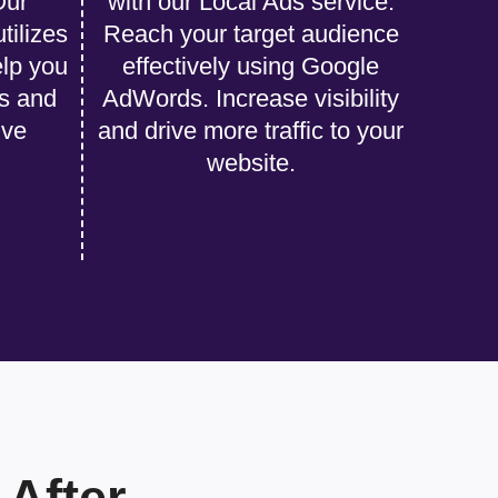
Our
with our Local Ads service.
tilizes
Reach your target audience
lp you
effectively using Google
s and
AdWords. Increase visibility
ive
and drive more traffic to your
website.
After