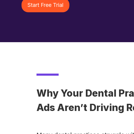
Start Free Trial
Why Your Dental Pra
Ads Aren’t Driving R