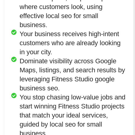
where customers look, using
effective local seo for small
business.
Your business receives high-intent
customers who are already looking
in your city.
Dominate visibility across Google
Maps, listings, and search results by
leveraging Fitness Studio google
business seo.
You stop chasing low-value jobs and
start winning Fitness Studio projects
that match your ideal services,
guided by local seo for small
business.