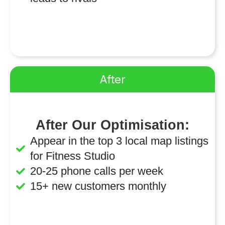
After
After Our Optimisation:
Appear in the top 3 local map listings
for Fitness Studio
20-25 phone calls per week
15+ new customers monthly