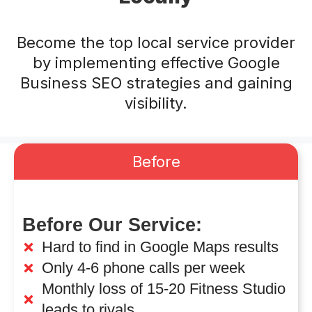
Become the top local service provider
by implementing effective Google
Business SEO strategies and gaining
visibility.
Before
Before Our Service:
Hard to find in Google Maps results
Only 4-6 phone calls per week
Monthly loss of 15-20 Fitness Studio
leads to rivals