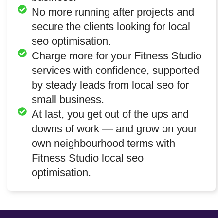
No more running after projects and
secure the clients looking for local
seo optimisation.
Charge more for your Fitness Studio
services with confidence, supported
by steady leads from local seo for
small business.
At last, you get out of the ups and
downs of work — and grow on your
own neighbourhood terms with
Fitness Studio local seo
optimisation.