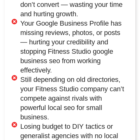
don’t convert — wasting your time
and hurting growth.
Your Google Business Profile has
missing reviews, photos, or posts
— hurting your credibility and
stopping Fitness Studio google
business seo from working
effectively.
Still depending on old directories,
your Fitness Studio company can’t
compete against rivals with
powerful local seo for small
business.
Losing budget to DIY tactics or
generalist agencies with no local