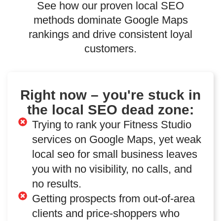
See how our proven local SEO
methods dominate Google Maps
rankings and drive consistent loyal
customers.
Right now – you're stuck in
the local SEO dead zone:
Trying to rank your Fitness Studio
services on Google Maps, yet weak
local seo for small business leaves
you with no visibility, no calls, and
no results.
Getting prospects from out-of-area
clients and price-shoppers who