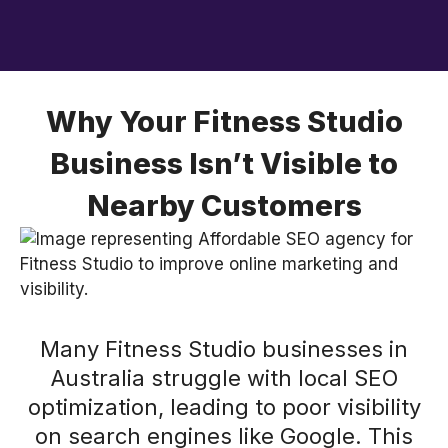
Why Your Fitness Studio
Business Isn’t Visible to
Nearby Customers
Many Fitness Studio businesses in
Australia struggle with local SEO
optimization, leading to poor visibility
on search engines like Google. This