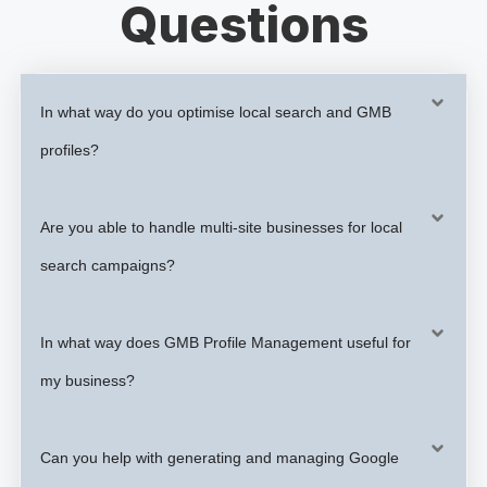
Questions
In what way do you optimise local search and GMB
profiles?
Are you able to handle multi-site businesses for local
search campaigns?
In what way does GMB Profile Management useful for
my business?
Can you help with generating and managing Google