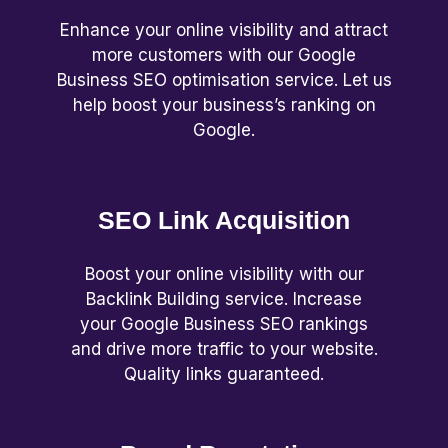
Enhance your online visibility and attract
more customers with our Google
Business SEO optimisation service. Let us
help boost your business’s ranking on
Google.
SEO Link Acquisition
Boost your online visibility with our
Backlink Building service. Increase
your Google Business SEO rankings
and drive more traffic to your website.
Quality links guaranteed.