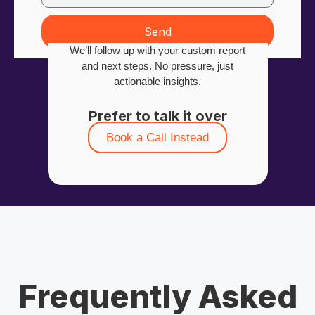
Send
We’ll follow up with your custom report
and next steps. No pressure, just
actionable insights.
Prefer to talk it over
Book a Call Instead
Frequently Asked