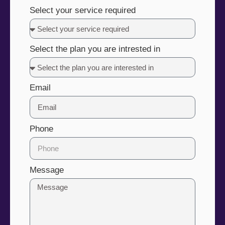
Select your service required
Select the plan you are intrested in
Email
Phone
Message