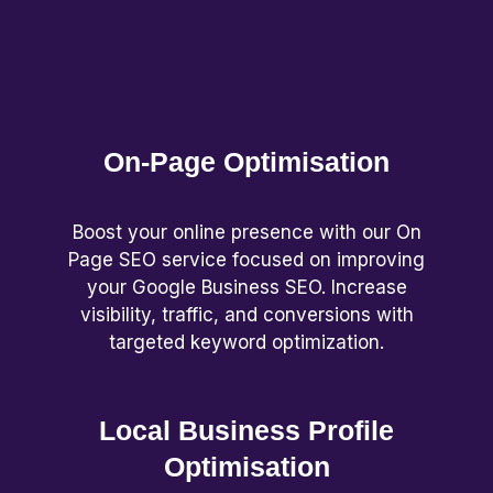
On-Page Optimisation
Boost your online presence with our On
Page SEO service focused on improving
your Google Business SEO. Increase
visibility, traffic, and conversions with
targeted keyword optimization.
Local Business Profile
Optimisation