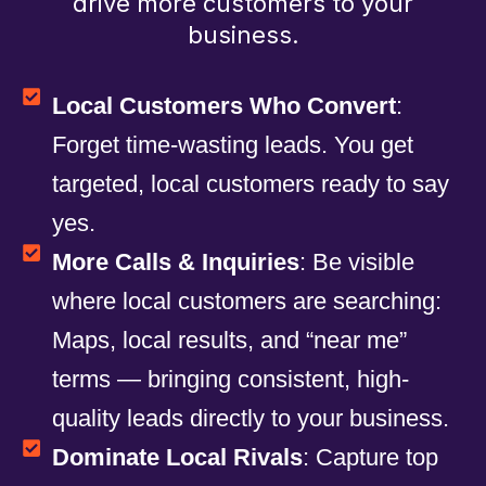
drive more customers to your
business.
Local Customers Who Convert
:
Forget time-wasting leads. You get
targeted, local customers ready to say
yes.
More Calls & Inquiries
: Be visible
where local customers are searching:
Maps, local results, and “near me”
terms — bringing consistent, high-
quality leads directly to your business.
Dominate Local Rivals
: Capture top