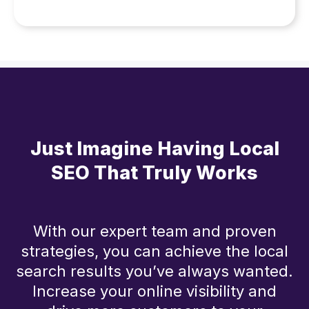
Just Imagine Having Local
SEO That Truly Works
With our expert team and proven
strategies, you can achieve the local
search results you’ve always wanted.
Increase your online visibility and