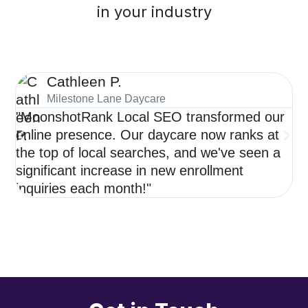
in your industry
Cathleen P.
Milestone Lane Daycare
"MoonshotRank Local SEO transformed our
"S
online presence. Our daycare now ranks at
de
the top of local searches, and we've seen a
ne
significant increase in new enrollment
op
inquiries each month!"
re