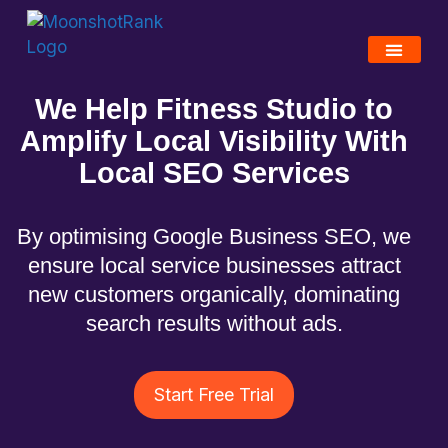
We Help Fitness Studio to
Amplify Local Visibility With
Local
SEO S
ervices
By optimising Google Business SEO, we
ensure local service businesses attract
new customers organically, dominating
search results without ads.
Start Free Trial