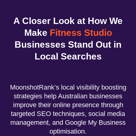
A Closer Look at How We
Make
Fitness Studio
Businesses Stand Out in
Local Searches
MoonshotRank’s local visibility boosting
strategies help Australian businesses
improve their online presence through
targeted SEO techniques, social media
management, and Google My Business
optimisation.