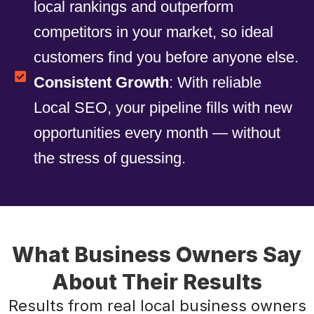
local rankings and outperform
competitors in your market, so ideal
customers find you before anyone else.
Consistent Growth
: With reliable
Local SEO, your pipeline fills with new
opportunities every month — without
the stress of guessing.
What Business Owners Say
About Their Results
Results from real local business owners