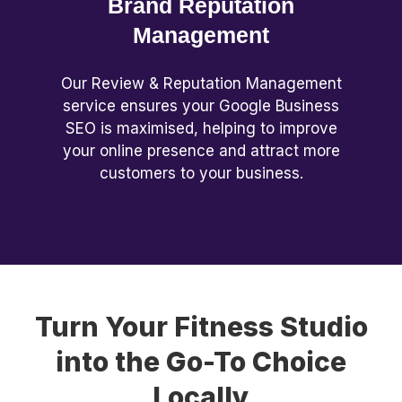
Brand Reputation
Management
Our Review & Reputation Management
service ensures your Google Business
SEO is maximised, helping to improve
your online presence and attract more
customers to your business.
Turn Your Fitness Studio
into the Go-To Choice
Locally