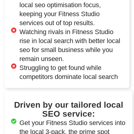
local seo optimisation focus,
keeping your Fitness Studio
services out of top results.
Watching rivals in Fitness Studio
rise in local search with better local
seo for small business while you
remain unseen.
Struggling to get found while
competitors dominate local search
Driven by our tailored local
SEO service:
Get your Fitness Studio services into
the local 3-pack, the prime spot