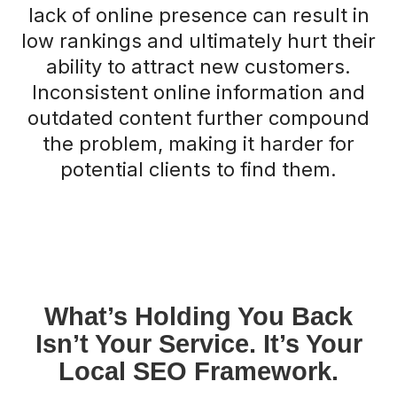
lack of online presence can result in
low rankings and ultimately hurt their
ability to attract new customers.
Inconsistent online information and
outdated content further compound
the problem, making it harder for
potential clients to find them.
What’s Holding You Back
Isn’t Your Service. It’s Your
Local SEO Framework.