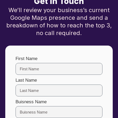
Get in Touch
We’ll review your business’s current
Google Maps presence and send a
breakdown of how to reach the top 3,
no call required.
First Name
Last Name
Buisness Name