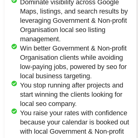
Dominate visibility across Google
Maps, listings, and search results by
leveraging Government & Non-profit
Organisation local seo listing
management.
Win better Government & Non-profit
Organisation clients while avoiding
low-paying jobs, powered by seo for
local business targeting.
You stop running after projects and
start winning the clients looking for
local seo company.
You raise your rates with confidence
because your calendar is booked out
with local Government & Non-profit