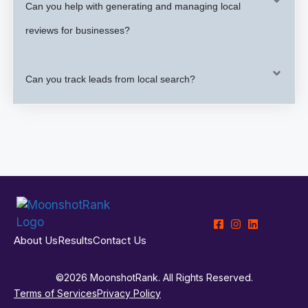
Can you help with generating and managing local
reviews for businesses?
Can you track leads from local search?
About Us
Results
Contact Us
©2026 MoonshotRank. All Rights Reserved.
Terms of Services
Privacy Policy