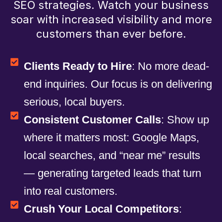
SEO strategies. Watch your business
soar with increased visibility and more
customers than ever before.
Clients Ready to Hire
: No more dead-
end inquiries. Our focus is on delivering
serious, local buyers.
Consistent Customer Calls
: Show up
where it matters most: Google Maps,
local searches, and “near me” results
— generating targeted leads that turn
into real customers.
Crush Your Local Competitors
: