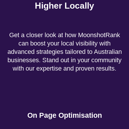
Higher Locally
Get a closer look at how MoonshotRank
can boost your local visibility with
advanced strategies tailored to Australian
businesses. Stand out in your community
with our expertise and proven results.
On Page Optimisation