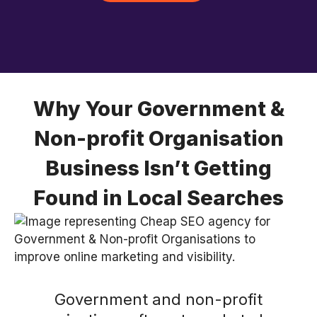
Why Your Government &
Non-profit Organisation
Business Isn’t Getting
Found in Local Searches
Government and non-profit