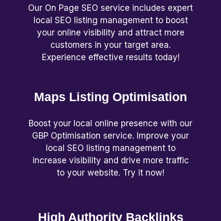
Our On Page SEO service includes expert
local SEO listing management to boost
your online visibility and attract more
customers in your target area.
Experience effective results today!
Maps Listing Optimisation
Boost your local online presence with our
GBP Optimisation service. Improve your
local SEO listing management to
increase visibility and drive more traffic
to your website. Try it now!
High Authority Backlinks