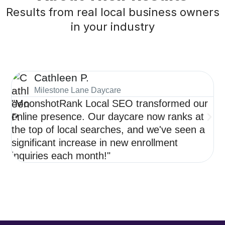
Results from real local business owners
in your industry
Cathleen P.
Milestone Lane Daycare
"MoonshotRank Local SEO transformed our
"S
online presence. Our daycare now ranks at
de
the top of local searches, and we've seen a
ne
significant increase in new enrollment
op
inquiries each month!"
re