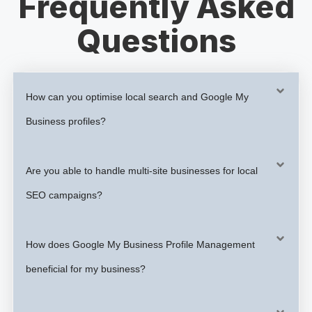
Frequently Asked
Questions
How can you optimise local search and Google My
Business profiles?
Are you able to handle multi-site businesses for local
SEO campaigns?
How does Google My Business Profile Management
beneficial for my business?