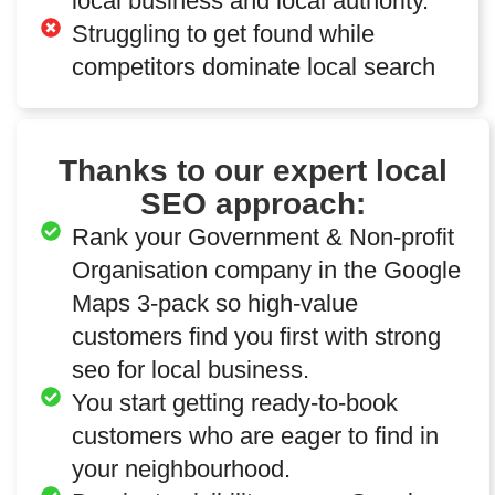
local business and local authority.
Struggling to get found while
competitors dominate local search
Thanks to our expert local
SEO approach:
Rank your Government & Non-profit
Organisation company in the Google
Maps 3-pack so high-value
customers find you first with strong
seo for local business.
You start getting ready-to-book
customers who are eager to find in
your neighbourhood.