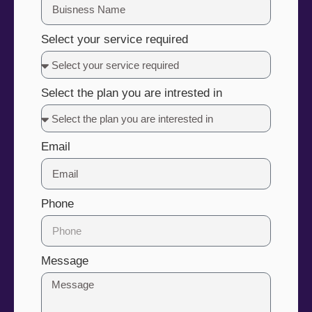
Select your service required
Select the plan you are intrested in
Email
Phone
Message