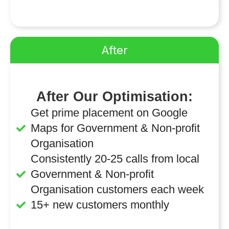
After
After Our Optimisation:
Get prime placement on Google
Maps for Government & Non-profit
Organisation
Consistently 20-25 calls from local
Government & Non-profit
Organisation customers each week
15+ new customers monthly