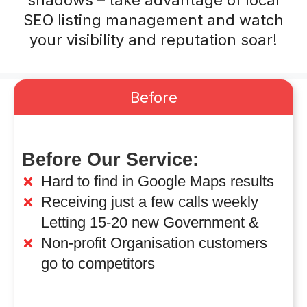
shadows – take advantage of local
SEO listing management and watch
your visibility and reputation soar!
Before
Before Our Service:
Hard to find in Google Maps results
Receiving just a few calls weekly
Letting 15-20 new Government &
Non-profit Organisation customers
go to competitors