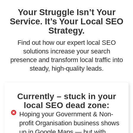
Your Struggle Isn’t Your
Service. It’s Your Local SEO
Strategy.
Find out how our expert local SEO
solutions increase your search
presence and transform local traffic into
steady, high-quality leads.
Currently – stuck in your
local SEO dead zone:
Hoping your Government & Non-
profit Organisation business shows
up in Google Maps — but with