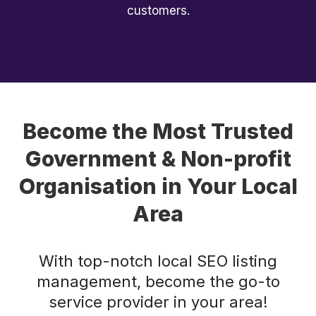
customers.
Become the Most Trusted
Government & Non-profit
Organisation in Your Local
Area
With top-notch local SEO listing
management, become the go-to
service provider in your area!