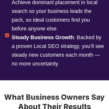
Achieve dominant placement in local
search so your business leads the
pack, so ideal customers find you
before anyone else.
Steady Business Growth
: Backed by
a proven Local SEO strategy, you’ll see
steady new customers each month —
no more uncertainty.
What Business Owners Say
About Their Results