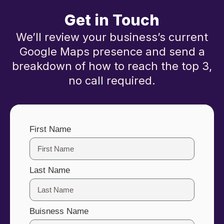
Get in Touch
We’ll review your business’s current
Google Maps presence and send a
breakdown of how to reach the top 3,
no call required.
First Name
Last Name
Buisness Name