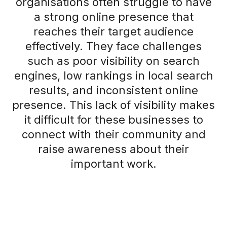
organisations often struggle to have
a strong online presence that
reaches their target audience
effectively. They face challenges
such as poor visibility on search
engines, low rankings in local search
results, and inconsistent online
presence. This lack of visibility makes
it difficult for these businesses to
connect with their community and
raise awareness about their
important work.