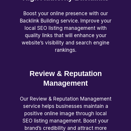
Boost your online presence with our
Backlink Building service. Improve your
local SEO listing management with
quality links that will enhance your
website’s visibility and search engine
rankings.
Review & Reputation
Management
Our Review & Reputation Management
service helps businesses maintain a
positive online image through local
SEO listing management. Boost your
brand’s credibility and attract more