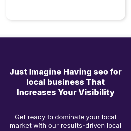
Just Imagine Having seo for
local business That
Increases Your Visibility
Get ready to dominate your local
market with our results-driven local