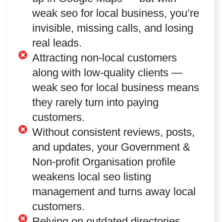
weak seo for local business, you’re
invisible, missing calls, and losing
real leads.
Attracting non-local customers
along with low-quality clients —
weak seo for local business means
they rarely turn into paying
customers.
Without consistent reviews, posts,
and updates, your Government &
Non-profit Organisation profile
weakens local seo listing
management and turns away local
customers.
Relying on outdated directories