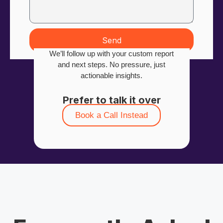
Send
We’ll follow up with your custom report
and next steps. No pressure, just
actionable insights.
Prefer to talk it over
Book a Call Instead