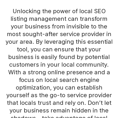
Unlocking the power of local SEO
listing management can transform
your business from invisible to the
most sought-after service provider in
your area. By leveraging this essential
tool, you can ensure that your
business is easily found by potential
customers in your local community.
With a strong online presence and a
focus on local search engine
optimization, you can establish
yourself as the go-to service provider
that locals trust and rely on. Don’t let
your business remain hidden in the