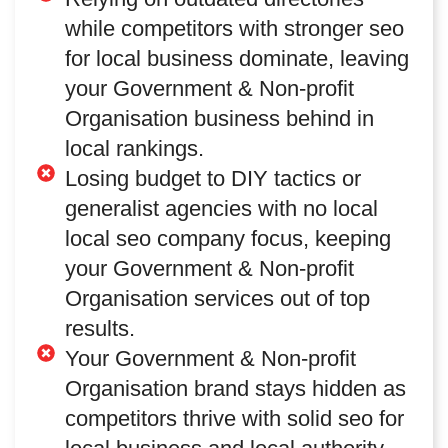
while competitors with stronger seo
for local business dominate, leaving
your Government & Non-profit
Organisation business behind in
local rankings.
Losing budget to DIY tactics or
generalist agencies with no local
local seo company focus, keeping
your Government & Non-profit
Organisation services out of top
results.
Your Government & Non-profit
Organisation brand stays hidden as
competitors thrive with solid seo for