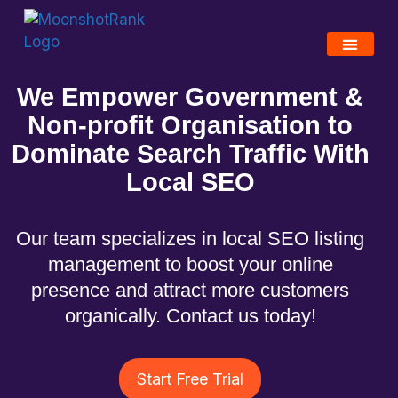
We Empower Government &
Non-profit Organisation to
Dominate Search Traffic With
Local SEO
Our team specializes in local SEO listing
management to boost your online
presence and attract more customers
organically. Contact us today!
Start Free Trial