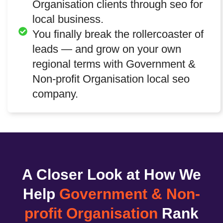
Organisation clients through seo for
local business.
You finally break the rollercoaster of
leads — and grow on your own
regional terms with Government &
Non-profit Organisation local seo
company.
A Closer Look at How We
Help
Government & Non-
profit Organisation
Rank