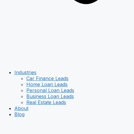
Industries
Car Finance Leads
Home Loan Leads
Personal Loan Leads
Business Loan Leads
Real Estate Leads
About
Blog