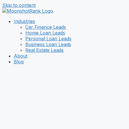
Skip to content
Industries
Car Finance Leads
Home Loan Leads
Personal Loan Leads
Business Loan Leads
Real Estate Leads
About
Blog