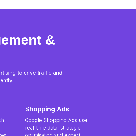
gement &
ising to drive traffic and
ently.
Shopping Ads
th
Google Shopping Ads use
real-time data, strategic
ces
optimisation and expert