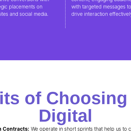
egic placements on
with targeted messages t
tes and social media.
drive interaction effectivel
its of Choosin
Digital
 Contracts:
We operate in short sprints that help us to 