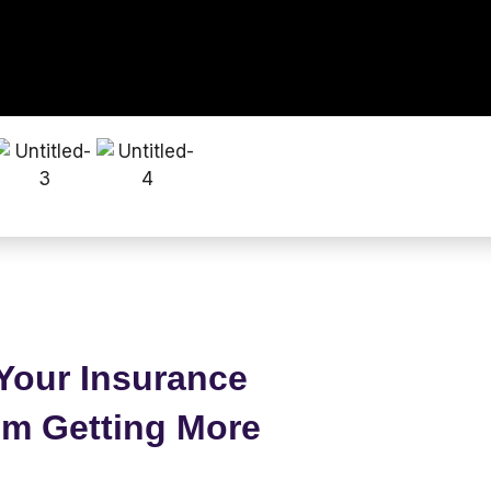
Your Insurance
om Getting More