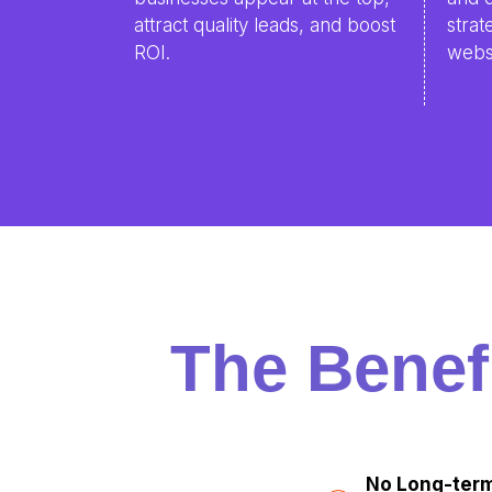
attract quality leads, and boost
strat
ROI.
websi
The Benef
No Long-term