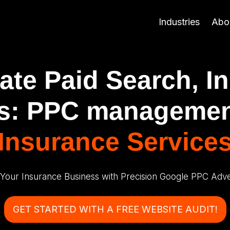
Industries
Abo
te Paid Search, I
s: PPC managemen
Insurance Service
 Your Insurance Business with Precision Google PPC Adver
GET STARTED WITH A FREE WEBSITE AUDIT!