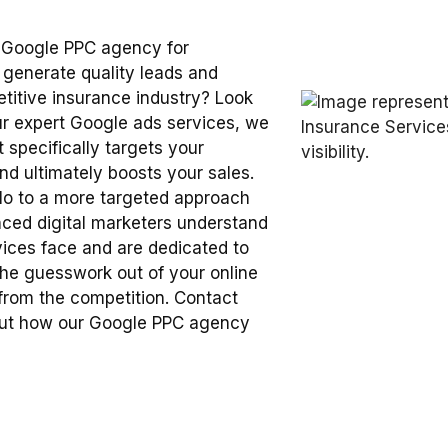
 Google PPC agency for
 generate quality leads and
petitive insurance industry? Look
our expert Google ads services, we
t specifically targets your
and ultimately boosts your sales.
lo to a more targeted approach
enced digital marketers understand
vices face and are dedicated to
he guesswork out of your online
 from the competition. Contact
bout how our Google PPC agency