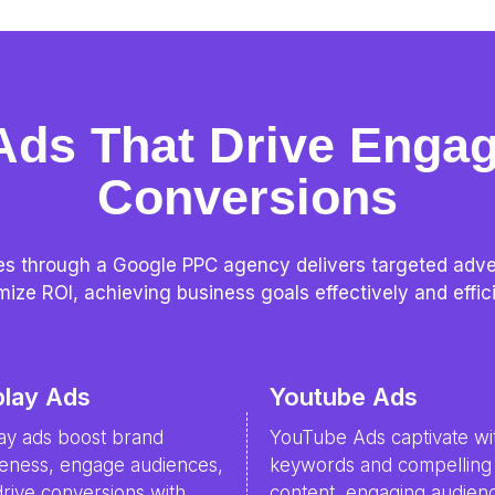
Ads That Drive Enga
Conversions
s through a Google PPC agency delivers targeted advert
ize ROI, achieving business goals effectively and effici
play Ads
Youtube Ads
lay ads boost brand
YouTube Ads captivate wi
eness, engage audiences,
keywords and compelling
rive conversions with
content, engaging audien