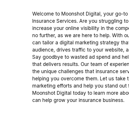
Welcome to Moonshot Digital, your go-to
Insurance Services. Are you struggling to
increase your online visibility in the com
no further, as we are here to help. With 
can tailor a digital marketing strategy tha
audience, drives traffic to your website, 
Say goodbye to wasted ad spend and hel
that delivers results. Our team of experi
the unique challenges that insurance ser
helping you overcome them. Let us take t
marketing efforts and help you stand out
Moonshot Digital today to learn more a
can help grow your insurance business.