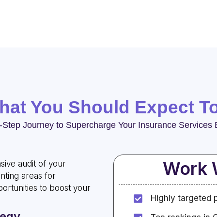
what You Should Expect T
-Step Journey to Supercharge Your Insurance Services 
Work 
ive audit of your
nting areas for
rtunities to boost your
Highly targeted 
tegy