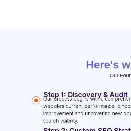
Here's 
Our Four
Step 1: Discovery & Audit
Our process begins with a comprehens
website’s current performance, pinpoi
improvement and uncovering new oppo
search visibility.
Step 2: Custom SEO Stra