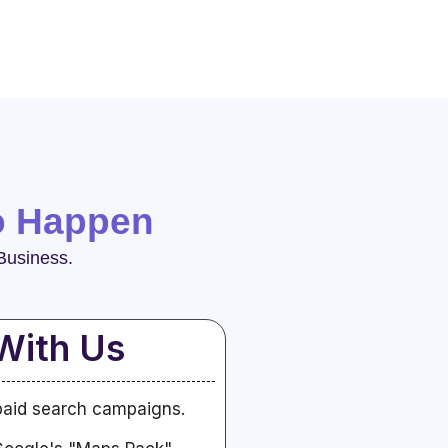
o Happen
Business.
With Us
paid search campaigns.