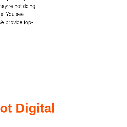
ey’re not doing
ne. You see
We provide top-
t Digital
s?