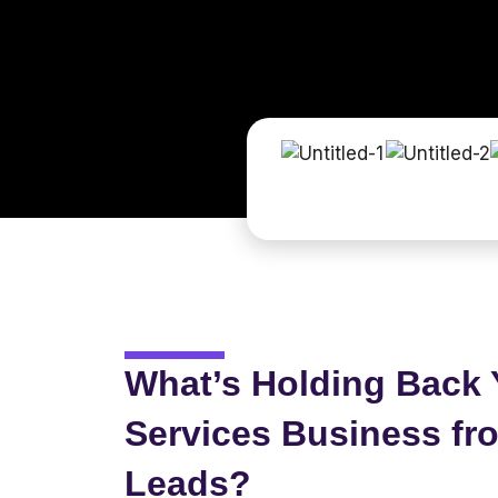
What’s Holding Back 
Services Business fr
Leads?