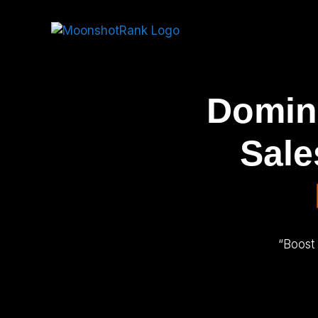
Domina
Sale
“Boost