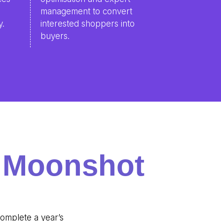
o
management to convert
y.
interested shoppers into
buyers.
g Moonshot
complete a year’s