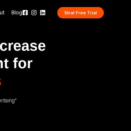
ut
Blog
Strat Free Trial
ncrease
t for
s
tising”