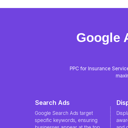
Google 
PPC for Insurance Service
maxim
Search Ads
Dis
Google Search Ads target
Disp
specific keywords, ensuring
awar
businesses appear at the top,
and d