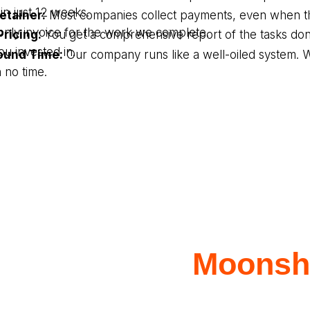
in just 12 weeks.
etainer:
Most companies collect payments, even when th
only invoice for the work we complete.
ricing:
You get a comprehensive report of the tasks do
ou invested in.
ound Time:
Our company runs like a well-oiled system. 
 no time.
aborate with
Moonsho
or Insurance Service