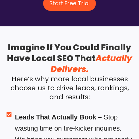
Start Free Trial
Imagine If You Could Finally
Have Local SEO That
Actually
Delivers.
Here’s why more local businesses
choose us to drive leads, rankings,
and results:
Leads That Actually Book –
Stop
wasting time on tire-kicker inquiries.