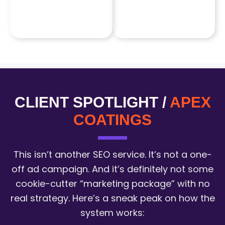
CLIENT SPOTLIGHT /
APEX
COATINGS
This isn’t another SEO service. It’s not a one-
off ad campaign. And it’s definitely not some
cookie-cutter “marketing package” with no
real strategy. Here’s a sneak peak on how the
system works: