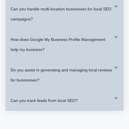
Can you handle multi-location businesses for local SEO
campaigns?
How does Google My Business Profile Management
help my business?
Do you assist in generating and managing local reviews
for businesses?
Can you track leads from local SEO?