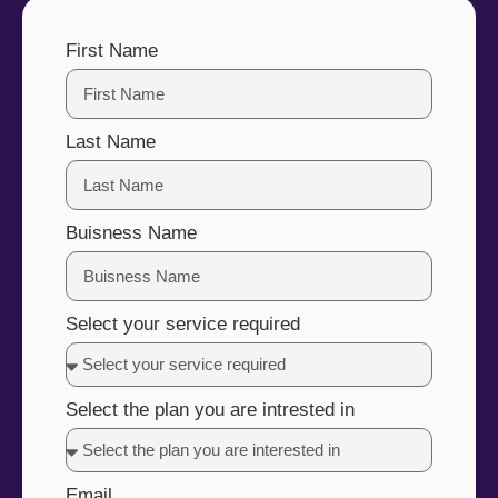
First Name
Last Name
Buisness Name
Select your service required
Select the plan you are intrested in
Email