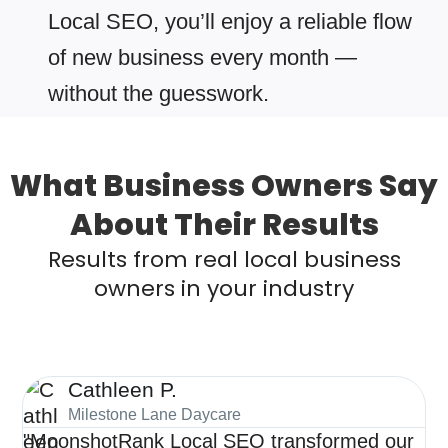
Local SEO, you’ll enjoy a reliable flow
of new business every month —
without the guesswork.
What Business Owners Say
About Their Results
Results from real local business
owners in your industry
Cathleen P.
Milestone Lane Daycare
"MoonshotRank Local SEO transformed our
"S