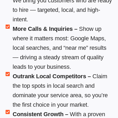
We bring you customers who are ready
to hire — targeted, local, and high-
intent.
More Calls & Inquiries –
Show up
where it matters most: Google Maps,
local searches, and “near me” results
— driving a steady stream of quality
leads to your business.
Outrank Local Competitors –
Claim
the top spots in local search and
dominate your service area, so you’re
the first choice in your market.
Consistent Growth –
With a proven