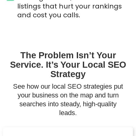
listings that hurt your rankings
and cost you calls.
The Problem Isn’t Your
Service. It’s Your Local SEO
Strategy
See how our local SEO strategies put
your business on the map and turn
searches into steady, high-quality
leads.