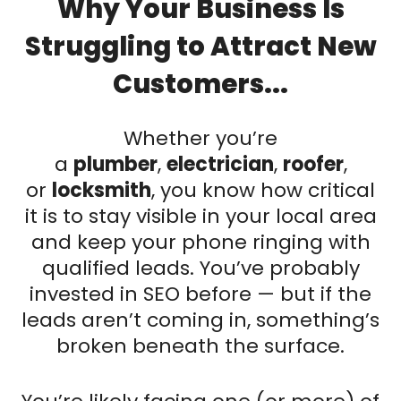
Why Your Business Is
Struggling to Attract New
Customers...
Whether you’re
a
plumber
,
electrician
,
roofer
,
or
locksmith
, you know how critical
it is to stay visible in your local area
and keep your phone ringing with
qualified leads. You’ve probably
invested in SEO before — but if the
leads aren’t coming in, something’s
broken beneath the surface.