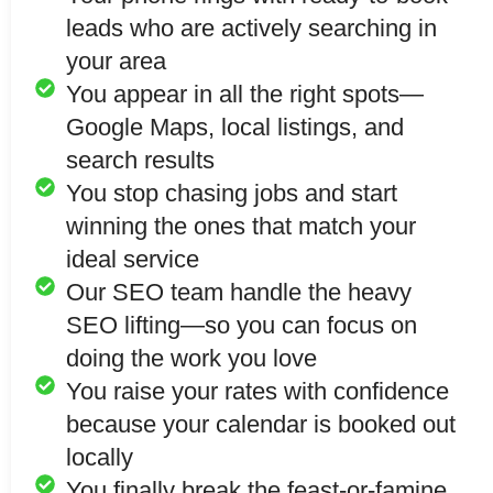
leads who are actively searching in
your area
You appear in all the right spots—
Google Maps, local listings, and
search results
You stop chasing jobs and start
winning the ones that match your
ideal service
Our SEO team handle the heavy
SEO lifting—so you can focus on
doing the work you love
You raise your rates with confidence
because your calendar is booked out
locally
You finally break the feast-or-famine