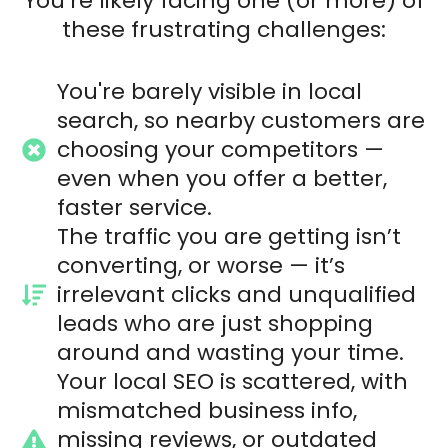
You’re likely facing one (or more) of
these frustrating challenges:
You're barely visible in local
search, so nearby customers are
choosing your competitors —
even when you offer a better,
faster service.
The traffic you are getting isn’t
converting, or worse — it’s
irrelevant clicks and unqualified
leads who are just shopping
around and wasting your time.
Your local SEO is scattered, with
mismatched business info,
missing reviews, or outdated