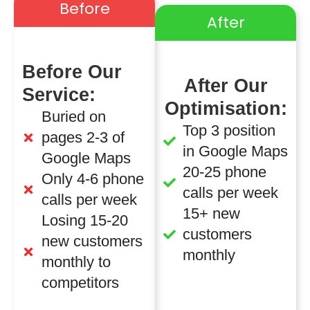
Before
After
Before Our
After Our
Service:
Optimisation:
Buried on
Top 3 position
pages 2-3 of
in Google Maps
Google Maps
20-25 phone
Only 4-6 phone
calls per week
calls per week
15+ new
Losing 15-20
customers
new customers
monthly
monthly to
competitors