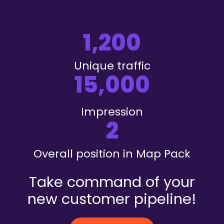
1,200
Unique traffic
15,000
Impression
2
Overall position in Map Pack
Take command of your
new customer pipeline!