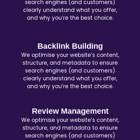
search engines (and customers)
clearly understand what you offer,
and why you’re the best choice.
Backlink Building
We optimise your website’s content,
structure, and metadata to ensure
search engines (and customers)
clearly understand what you offer,
and why you’re the best choice.
Review Management
We optimise your website’s content,
structure, and metadata to ensure
search engines (and customers)