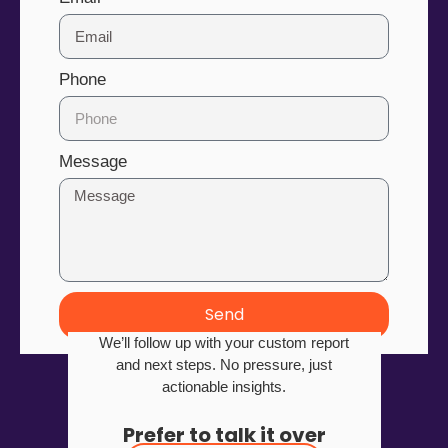
Phone
Message
Send
We’ll follow up with your custom report
and next steps. No pressure, just
actionable insights.
Prefer to talk it over