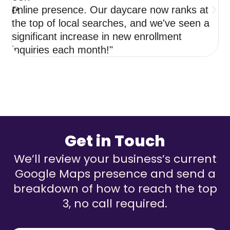
online presence. Our daycare now ranks at
de
the top of local searches, and we've seen a
ne
significant increase in new enrollment
op
inquiries each month!"
re
Get in Touch
We’ll review your business’s current
Google Maps presence and send a
breakdown of how to reach the top
3, no call required.