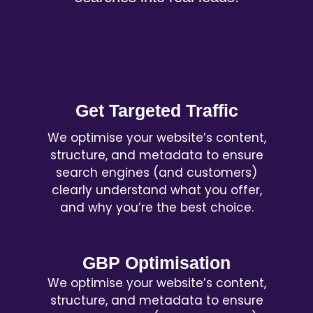
Get Targeted Traffic
We optimise your website’s content,
structure, and metadata to ensure
search engines (and customers)
clearly understand what you offer,
and why you’re the best choice.
GBP Optimisation
We optimise your website’s content,
structure, and metadata to ensure