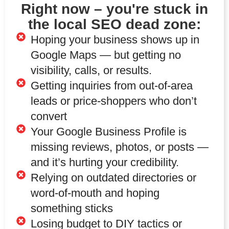
Right now – you're stuck in
the local SEO dead zone:
Hoping your business shows up in
Google Maps — but getting no
visibility, calls, or results.
Getting inquiries from out-of-area
leads or price-shoppers who don’t
convert
Your Google Business Profile is
missing reviews, photos, or posts —
and it’s hurting your credibility.
Relying on outdated directories or
word-of-mouth and hoping
something sticks
Losing budget to DIY tactics or