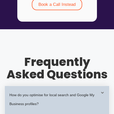
Book a Call Instead
Frequently
Asked Questions
How do you optimise for local search and Google My
Business profiles?