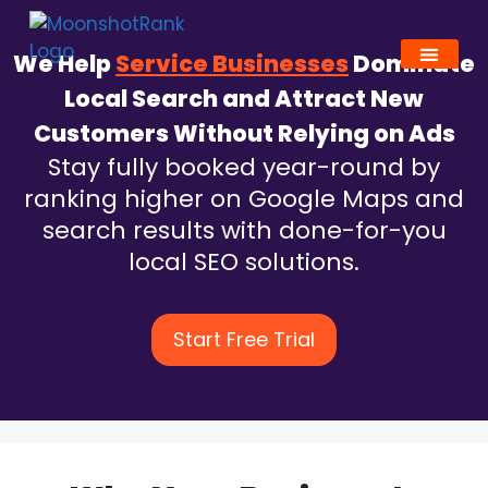
We Help
Service Businesses
Dominate
Local Search and Attract New
Customers Without Relying on Ads
Stay fully booked year-round by
ranking higher on Google Maps and
search results with done-for-you
local SEO solutions.
Start Free Trial