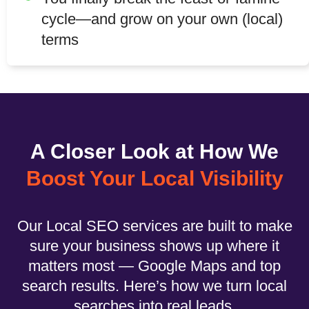
cycle—and grow on your own (local)
terms
A Closer Look at How We
Boost Your Local Visibility
Our Local SEO services are built to make
sure your business shows up where it
matters most — Google Maps and top
search results. Here’s how we turn local
searches into real leads.