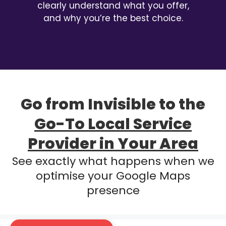
clearly understand what you offer,
and why you’re the best choice.
Go from Invisible to the
Go-To Local Service
Provider in Your Area
See exactly what happens when we
optimise your Google Maps
presence