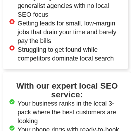
generalist agencies with no local
SEO focus
Getting leads for small, low-margin
jobs that drain your time and barely
pay the bills
Struggling to get found while
competitors dominate local search
With our expert local SEO
service:
Your business ranks in the local 3-
pack where the best customers are
looking
Your phone rings with ready-to-book