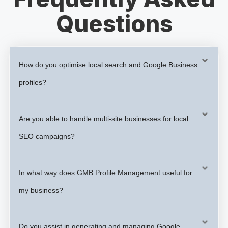
Questions
How do you optimise local search and Google Business
profiles?
Are you able to handle multi-site businesses for local
SEO campaigns?
In what way does GMB Profile Management useful for
my business?
Do you assist in generating and managing Google