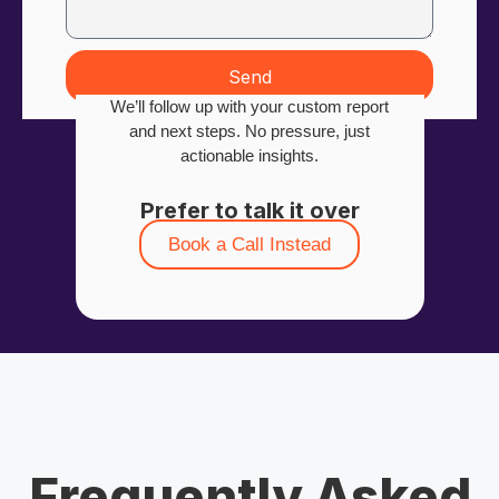
Send
We’ll follow up with your custom report
and next steps. No pressure, just
actionable insights.
Prefer to talk it over
Book a Call Instead
Frequently Asked