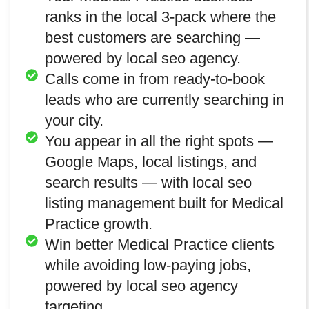
ranks in the local 3-pack where the
best customers are searching —
powered by local seo agency.
Calls come in from ready-to-book
leads who are currently searching in
your city.
You appear in all the right spots —
Google Maps, local listings, and
search results — with local seo
listing management built for Medical
Practice growth.
Win better Medical Practice clients
while avoiding low-paying jobs,
powered by local seo agency
targeting.