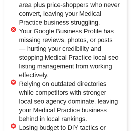
area plus price-shoppers who never
convert, leaving your Medical
Practice business struggling.
Your Google Business Profile has
missing reviews, photos, or posts
— hurting your credibility and
stopping Medical Practice local seo
listing management from working
effectively.
Relying on outdated directories
while competitors with stronger
local seo agency dominate, leaving
your Medical Practice business
behind in local rankings.
Losing budget to DIY tactics or