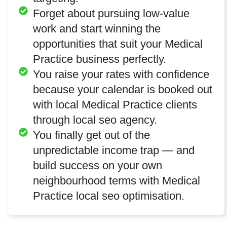
Forget about pursuing low-value
work and start winning the
opportunities that suit your Medical
Practice business perfectly.
You raise your rates with confidence
because your calendar is booked out
with local Medical Practice clients
through local seo agency.
You finally get out of the
unpredictable income trap — and
build success on your own
neighbourhood terms with Medical
Practice local seo optimisation.