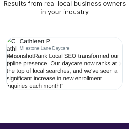
Results from real local business owners
in your industry
Cathleen P.
Milestone Lane Daycare
"MoonshotRank Local SEO transformed our
"S
online presence. Our daycare now ranks at
de
the top of local searches, and we've seen a
ne
significant increase in new enrollment
op
inquiries each month!"
re