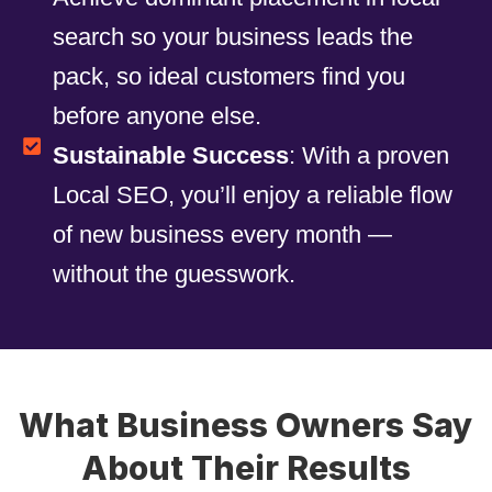
search so your business leads the
pack, so ideal customers find you
before anyone else.
Sustainable Success
: With a proven
Local SEO, you’ll enjoy a reliable flow
of new business every month —
without the guesswork.
What Business Owners Say
About Their Results