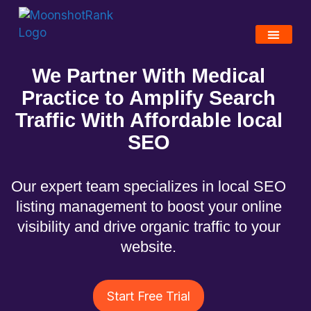
We Partner With Medical
Practice to Amplify Search
Traffic With Affordable local
SEO
Our expert team specializes in local SEO
listing management to boost your online
visibility and drive organic traffic to your
website.
Start Free Trial