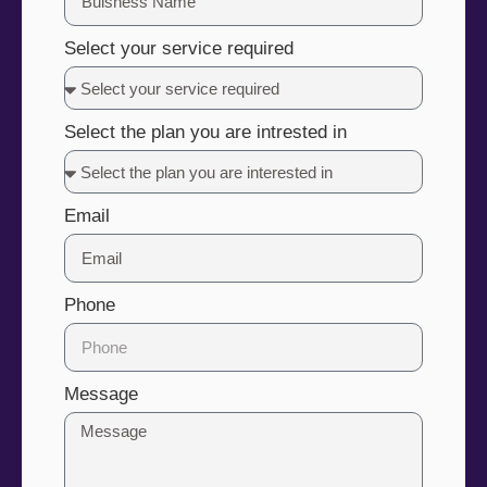
Select your service required
Select the plan you are intrested in
Email
Phone
Message