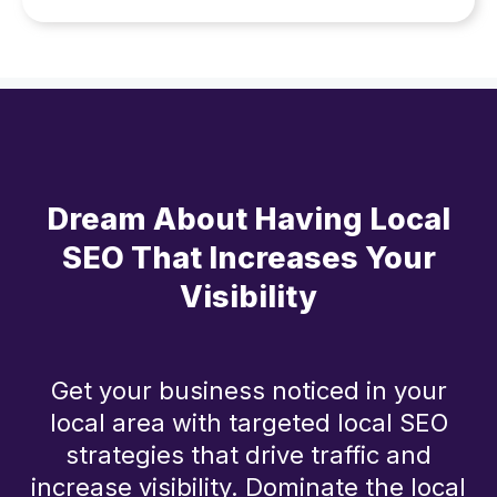
Dream About Having Local
SEO That Increases Your
Visibility
Get your business noticed in your
local area with targeted local SEO
strategies that drive traffic and
increase visibility. Dominate the local