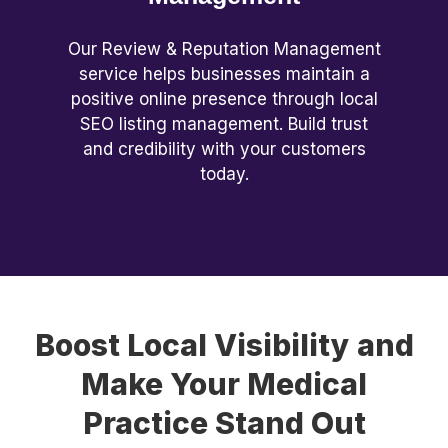
Our Review & Reputation Management
service helps businesses maintain a
positive online presence through local
SEO listing management. Build trust
and credibility with your customers
today.
Boost Local Visibility and
Make Your Medical
Practice Stand Out