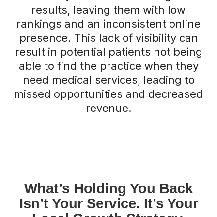
results, leaving them with low
rankings and an inconsistent online
presence. This lack of visibility can
result in potential patients not being
able to find the practice when they
need medical services, leading to
missed opportunities and decreased
revenue.
What’s Holding You Back
Isn’t Your Service. It’s Your