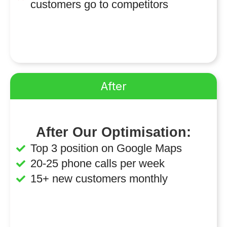
customers go to competitors
After
After Our Optimisation:
Top 3 position on Google Maps
20-25 phone calls per week
15+ new customers monthly