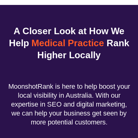
A Closer Look at How We
Help
Medical Practice
Rank
Higher Locally
MoonshotRank is here to help boost your
local visibility in Australia. With our
expertise in SEO and digital marketing,
we can help your business get seen by
more potential customers.