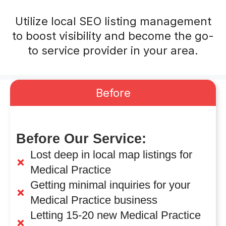
Utilize local SEO listing management
to boost visibility and become the go-
to service provider in your area.
Before
Before Our Service:
Lost deep in local map listings for
Medical Practice
Getting minimal inquiries for your
Medical Practice business
Letting 15-20 new Medical Practice