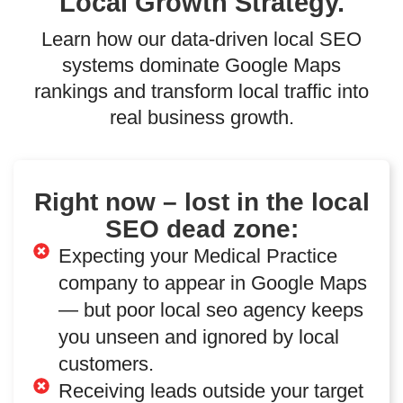
Local Growth Strategy.
Learn how our data-driven local SEO
systems dominate Google Maps
rankings and transform local traffic into
real business growth.
Right now – lost in the local
SEO dead zone:
Expecting your Medical Practice
company to appear in Google Maps
— but poor local seo agency keeps
you unseen and ignored by local
customers.
Receiving leads outside your target