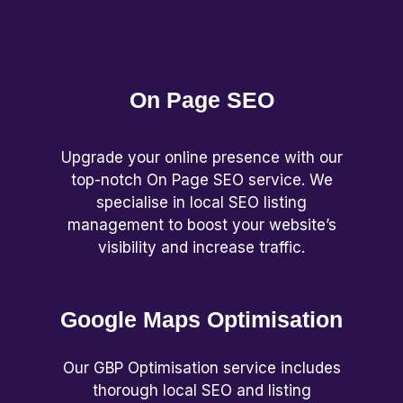
On Page SEO
Upgrade your online presence with our
top-notch On Page SEO service. We
specialise in local SEO listing
management to boost your website’s
visibility and increase traffic.
Google Maps Optimisation
Our GBP Optimisation service includes
thorough local SEO and listing