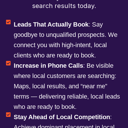
search results today.
Leads That Actually Book
: Say
goodbye to unqualified prospects. We
connect you with high-intent, local
clients who are ready to book.
Increase in Phone Calls
: Be visible
where local customers are searching:
Maps, local results, and “near me”
terms — delivering reliable, local leads
who are ready to book.
Stay Ahead of Local Competition
:
Achieve dominant placement in local