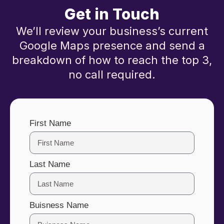
Get in Touch
We’ll review your business’s current
Google Maps presence and send a
breakdown of how to reach the top 3,
no call required.
First Name
Last Name
Buisness Name