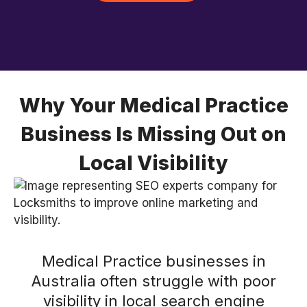
Why Your Medical Practice
Business Is Missing Out on
Local Visibility
Medical Practice businesses in
Australia often struggle with poor
visibility in local search engine