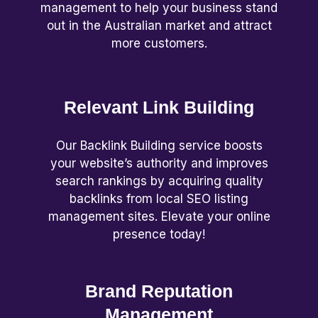
management to help your business stand
out in the Australian market and attract
more customers.
Relevant Link Building
Our Backlink Building service boosts
your website’s authority and improves
search rankings by acquiring quality
backlinks from local SEO listing
management sites. Elevate your online
presence today!
Brand Reputation
Management