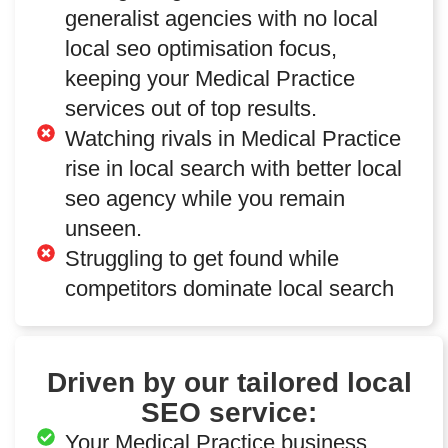
generalist agencies with no local
local seo optimisation focus,
keeping your Medical Practice
services out of top results.
Watching rivals in Medical Practice
rise in local search with better local
seo agency while you remain
unseen.
Struggling to get found while
competitors dominate local search
Driven by our tailored local
SEO service:
Your Medical Practice business