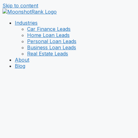
Skip to content
Industries
Car Finance Leads
Home Loan Leads
Personal Loan Leads
Business Loan Leads
Real Estate Leads
About
Blog