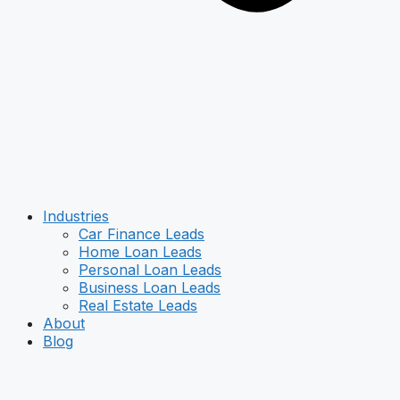
Industries
Car Finance Leads
Home Loan Leads
Personal Loan Leads
Business Loan Leads
Real Estate Leads
About
Blog