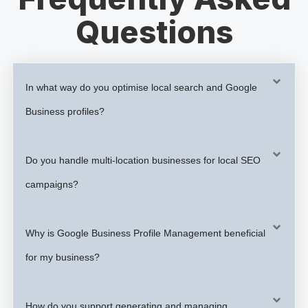
Questions
In what way do you optimise local search and Google
Business profiles?
Do you handle multi-location businesses for local SEO
campaigns?
Why is Google Business Profile Management beneficial
for my business?
How do you support generating and managing