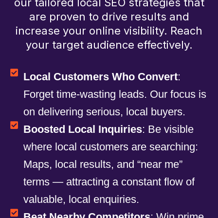
our tailored local SEO strategies that
are proven to drive results and
increase your online visibility. Reach
your target audience effectively.
Local Customers Who Convert
:
Forget time-wasting leads. Our focus is
on delivering serious, local buyers.
Boosted Local Inquiries
: Be visible
where local customers are searching:
Maps, local results, and “near me”
terms — attracting a constant flow of
valuable, local enquiries.
Beat Nearby Competitors
: Win prime