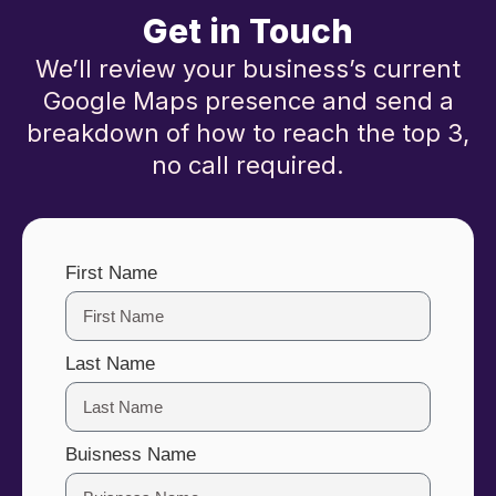
Get in Touch
We’ll review your business’s current
Google Maps presence and send a
breakdown of how to reach the top 3,
no call required.
First Name
Last Name
Buisness Name