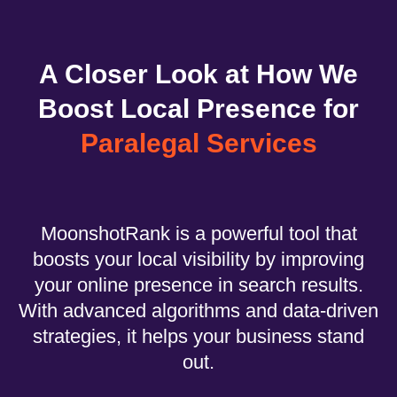
A Closer Look at How We
Boost Local Presence for
Paralegal Services
MoonshotRank is a powerful tool that
boosts your local visibility by improving
your online presence in search results.
With advanced algorithms and data-driven
strategies, it helps your business stand
out.