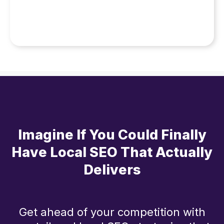
Imagine If You Could Finally
Have Local SEO That Actually
Delivers
Get ahead of your competition with