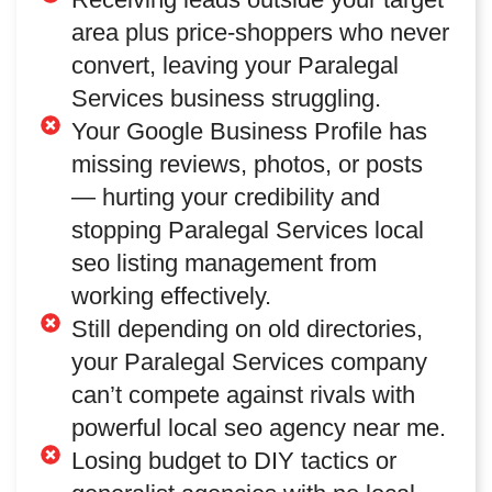
area plus price-shoppers who never
convert, leaving your Paralegal
Services business struggling.
Your Google Business Profile has
missing reviews, photos, or posts
— hurting your credibility and
stopping Paralegal Services local
seo listing management from
working effectively.
Still depending on old directories,
your Paralegal Services company
can’t compete against rivals with
powerful local seo agency near me.
Losing budget to DIY tactics or