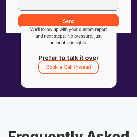
Send
We’ll follow up with your custom report
and next steps. No pressure, just
actionable insights.
Prefer to talk it over
Book a Call Instead
Frequently Asked