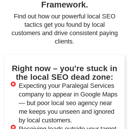
Framework.
Find out how our powerful local SEO
tactics get you found by local
customers and drive consistent paying
clients.
Right now – you're stuck in
the local SEO dead zone:
Expecting your Paralegal Services
company to appear in Google Maps
— but poor local seo agency near
me keeps you unseen and ignored
by local customers.
Receiving leads outside your target