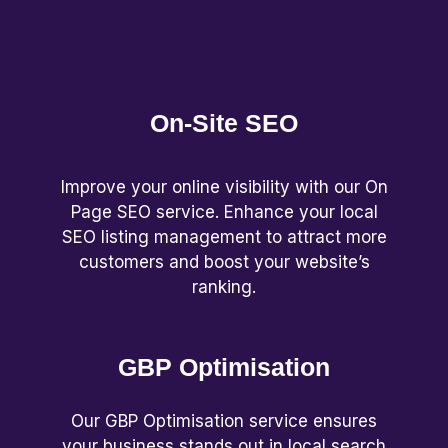
On-Site SEO
Improve your online visibility with our On
Page SEO service. Enhance your local
SEO listing management to attract more
customers and boost your website’s
ranking.
GBP Optimisation
Our GBP Optimisation service ensures
your business stands out in local search