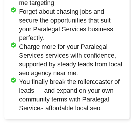
me targeting.
Forget about chasing jobs and
secure the opportunities that suit
your Paralegal Services business
perfectly.
Charge more for your Paralegal
Services services with confidence,
supported by steady leads from local
seo agency near me.
You finally break the rollercoaster of
leads — and expand on your own
community terms with Paralegal
Services affordable local seo.