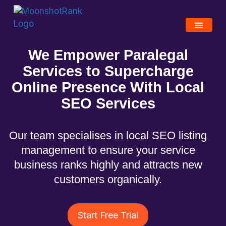
We Empower Paralegal
Services to Supercharge
Online Presence With Local
SEO S
ervices
Our team specialises in local SEO listing
management to ensure your service
business ranks highly and attracts new
customers organically.
Start Free Trial