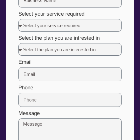
Select your service required
Select the plan you are intrested in
Email
Phone
Message