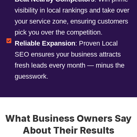
visibility in local rankings and take over
your service zone, ensuring customers
pick you over the competition.
Reliable Expansion
: Proven Local
SEO ensures your business attracts
fresh leads every month — minus the
guesswork.
What Business Owners Say
About Their Results