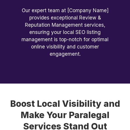
Our expert team at [Company Name]
provides exceptional Review &
Reputation Management services,
ensuring your local SEO listing
management is top-notch for optimal
online visibility and customer
engagement.
Boost Local Visibility and
Make Your Paralegal
Services Stand Out