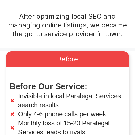
After optimizing local SEO and
managing online listings, we became
the go-to service provider in town.
Before
Before Our Service:
Invisible in local Paralegal Services
search results
Only 4-6 phone calls per week
Monthly loss of 15-20 Paralegal
Services leads to rivals