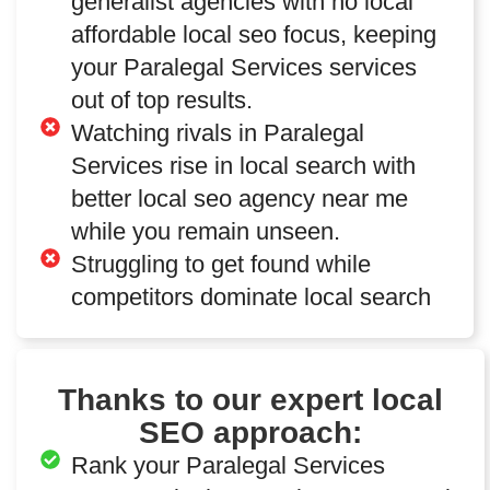
generalist agencies with no local
affordable local seo focus, keeping
your Paralegal Services services
out of top results.
Watching rivals in Paralegal
Services rise in local search with
better local seo agency near me
while you remain unseen.
Struggling to get found while
competitors dominate local search
Thanks to our expert local
SEO approach:
Rank your Paralegal Services