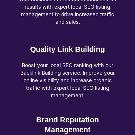
results with expert local SEO listing
management to drive increased traffic
and sales.
Quality Link Building
Boost your local SEO ranking with our
Backlink Building service. Improve your
online visibility and increase organic
traffic with expert local SEO listing
management.
Brand Reputation
Management