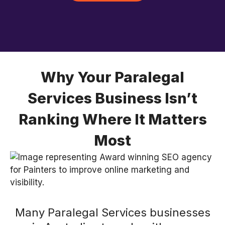
Why Your Paralegal
Services Business Isn’t
Ranking Where It Matters
Most
Many Paralegal Services businesses