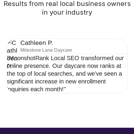
Results from real local business owners
in your industry
Cathleen P.
Milestone Lane Daycare
"MoonshotRank Local SEO transformed our
"S
online presence. Our daycare now ranks at
de
the top of local searches, and we've seen a
ne
significant increase in new enrollment
op
inquiries each month!"
re