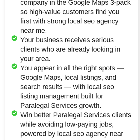
company in the Google Maps 3-pack
so high-value customers find you
first with strong local seo agency
near me.
Your business receives serious
clients who are already looking in
your area.
You appear in all the right spots —
Google Maps, local listings, and
search results — with local seo
listing management built for
Paralegal Services growth.
Win better Paralegal Services clients
while avoiding low-paying jobs,
powered by local seo agency near