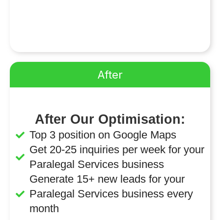
After
After Our Optimisation:
Top 3 position on Google Maps
Get 20-25 inquiries per week for your
Paralegal Services business
Generate 15+ new leads for your
Paralegal Services business every
month