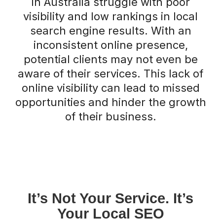
in Australia struggle with poor
visibility and low rankings in local
search engine results. With an
inconsistent online presence,
potential clients may not even be
aware of their services. This lack of
online visibility can lead to missed
opportunities and hinder the growth
of their business.
It’s Not Your Service. It’s
Your Local SEO