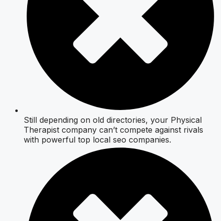
Still depending on old directories, your Physical
Therapist company can’t compete against rivals
with powerful top local seo companies.