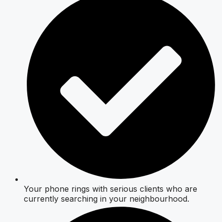
Your phone rings with serious clients who are
currently searching in your neighbourhood.