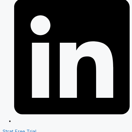
Strat Free Trial