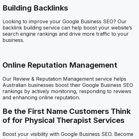
Building Backlinks
Looking to improve your Google Business SEO? Our
backlink building service can help boost your website’s
search engine rankings and drive more traffic to your
business.
Online Reputation Management
Our Review & Reputation Management service helps
Australian businesses boost their Google Business SEO
rankings by actively monitoring, responding to reviews
and enhancing online reputation.
Be the First Name Customers Think
of for Physical Therapist Services
Boost your visibility with Google Business SEO. Become