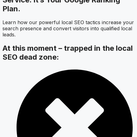
Plan.
Learn how our powerful local SEO tactics increase your
search presence and convert visitors into qualified local
leads.
At this moment – trapped in the local
SEO dead zone: