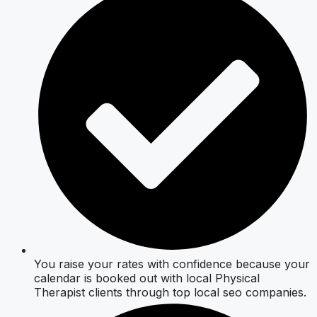
You raise your rates with confidence because your
calendar is booked out with local Physical
Therapist clients through top local seo companies.