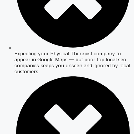
Expecting your Physical Therapist company to
appear in Google Maps — but poor top local seo
companies keeps you unseen and ignored by local
customers.