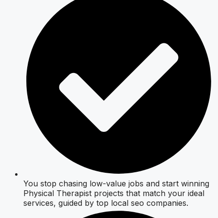
You stop chasing low-value jobs and start winning
Physical Therapist projects that match your ideal
services, guided by top local seo companies.