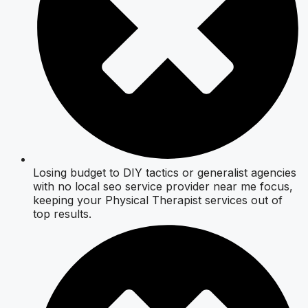
Losing budget to DIY tactics or generalist agencies
with no local seo service provider near me focus,
keeping your Physical Therapist services out of
top results.