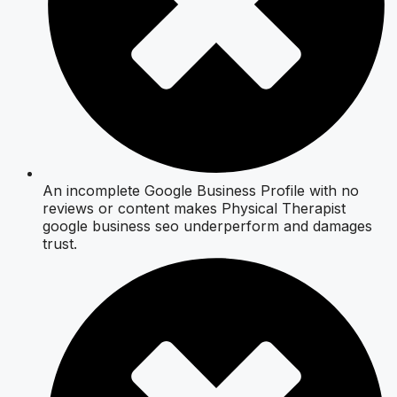
An incomplete Google Business Profile with no
reviews or content makes Physical Therapist
google business seo underperform and damages
trust.