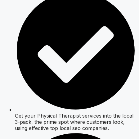
Get your Physical Therapist services into the local
3-pack, the prime spot where customers look,
using effective top local seo companies.