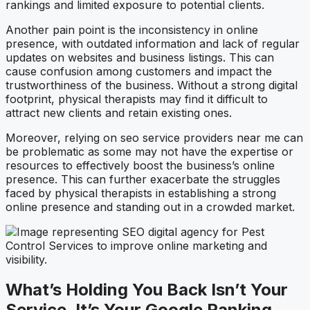
rankings and limited exposure to potential clients.
Another pain point is the inconsistency in online
presence, with outdated information and lack of regular
updates on websites and business listings. This can
cause confusion among customers and impact the
trustworthiness of the business. Without a strong digital
footprint, physical therapists may find it difficult to
attract new clients and retain existing ones.
Moreover, relying on seo service providers near me can
be problematic as some may not have the expertise or
resources to effectively boost the business’s online
presence. This can further exacerbate the struggles
faced by physical therapists in establishing a strong
online presence and standing out in a crowded market.
What’s Holding You Back Isn’t Your
Service. It’s Your Google Ranking