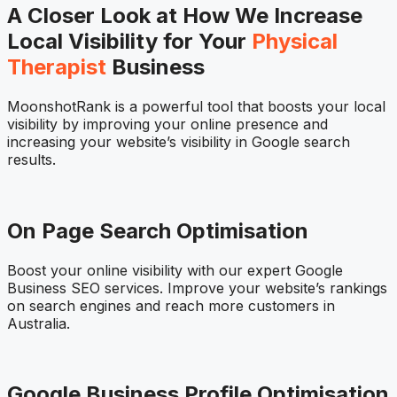
A Closer Look at How We Increase
Local Visibility for Your
Physical
Therapist
Business
MoonshotRank is a powerful tool that boosts your local
visibility by improving your online presence and
increasing your website’s visibility in Google search
results.
On Page Search Optimisation
Boost your online visibility with our expert Google
Business SEO services. Improve your website’s rankings
on search engines and reach more customers in
Australia.
Google Business Profile Optimisation