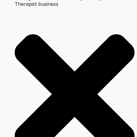
Therapist business