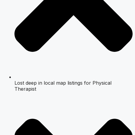
Lost deep in local map listings for Physical
Therapist