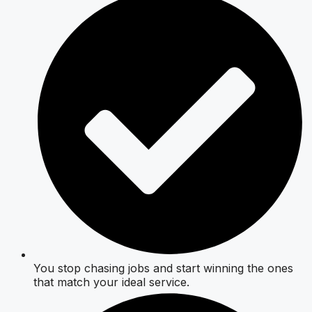
You stop chasing jobs and start winning the ones
that match your ideal service.