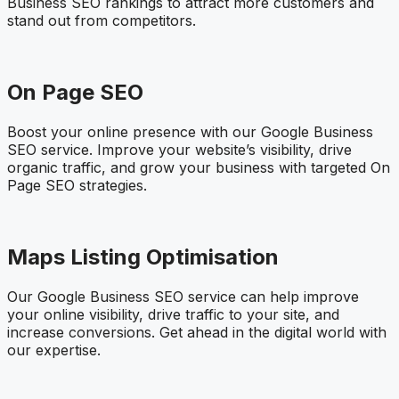
Business SEO rankings to attract more customers and
stand out from competitors.
On Page SEO
Boost your online presence with our Google Business
SEO service. Improve your website’s visibility, drive
organic traffic, and grow your business with targeted On
Page SEO strategies.
Maps Listing Optimisation
Our Google Business SEO service can help improve
your online visibility, drive traffic to your site, and
increase conversions. Get ahead in the digital world with
our expertise.