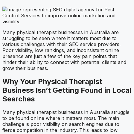
Many physical therapist businesses in Australia are
struggling to be seen where it matters most due to
various challenges with their SEO service providers.
Poor visibility, low rankings, and inconsistent online
presence are just a few of the key pain points that
hinder their ability to connect with potential clients and
grow their business.
Why Your Physical Therapist
Business Isn’t Getting Found in Local
Searches
Many physical therapist businesses in Australia struggle
to be found online where it matters most. The main
challenge is poor visibility on search engines due to
fierce competition in the industry. This leads to low