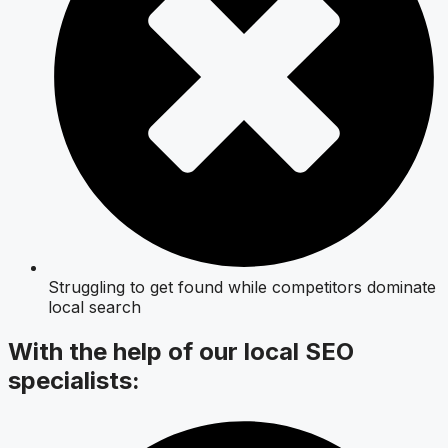
Struggling to get found while competitors dominate
local search
With the help of our local SEO
specialists: