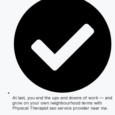
At last, you end the ups and downs of work — and
grow on your own neighbourhood terms with
Physical Therapist seo service provider near me.