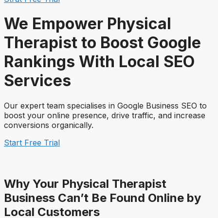
We Empower Physical
Therapist to Boost Google
Rankings With Local
SEO
S
ervices
Our expert team specialises in Google Business SEO to
boost your online presence, drive traffic, and increase
conversions organically.
Start Free Trial
Why Your Physical Therapist
Business Can’t Be Found Online by
Local Customers