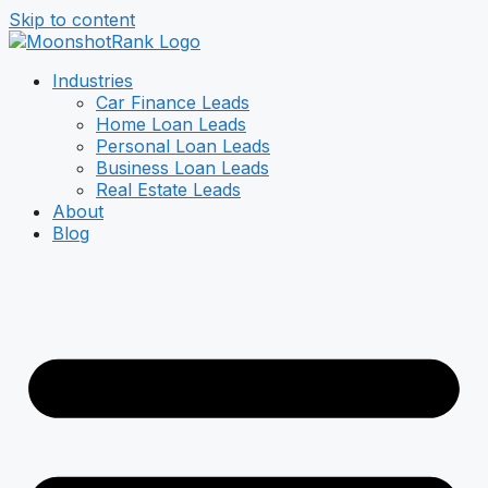
Skip to content
Industries
Car Finance Leads
Home Loan Leads
Personal Loan Leads
Business Loan Leads
Real Estate Leads
About
Blog