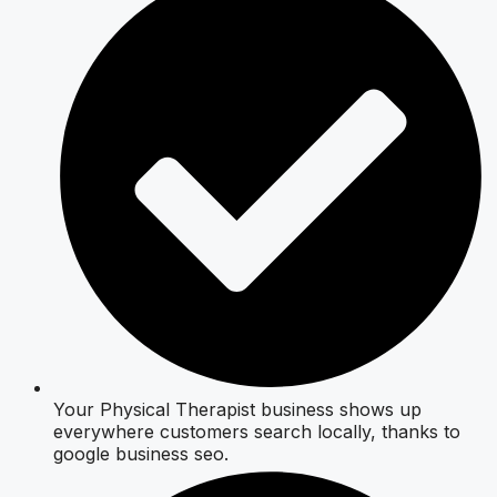
Your Physical Therapist business shows up
everywhere customers search locally, thanks to
google business seo.