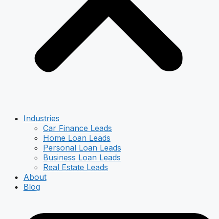
Industries
Car Finance Leads
Home Loan Leads
Personal Loan Leads
Business Loan Leads
Real Estate Leads
About
Blog