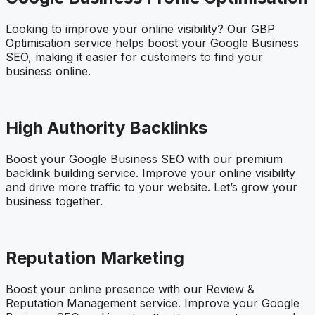
Looking to improve your online visibility? Our GBP
Optimisation service helps boost your Google Business
SEO, making it easier for customers to find your
business online.
High Authority Backlinks
Boost your Google Business SEO with our premium
backlink building service. Improve your online visibility
and drive more traffic to your website. Let’s grow your
business together.
Reputation Marketing
Boost your online presence with our Review &
Reputation Management service. Improve your Google