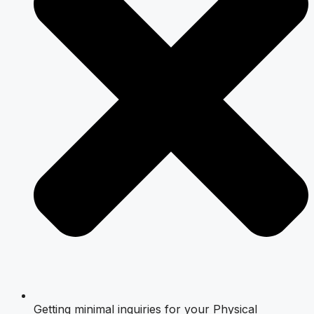
Getting minimal inquiries for your Physical