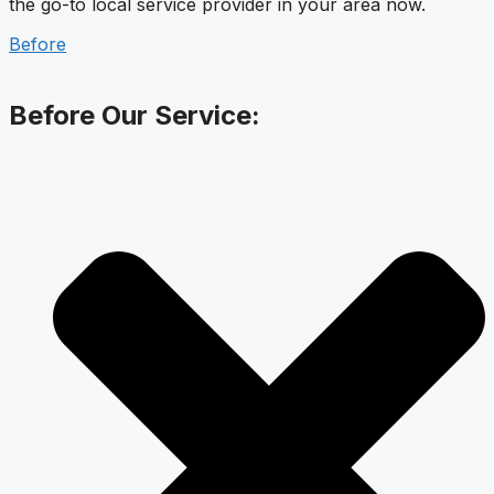
the go-to local service provider in your area now.
Before
Before Our Service: