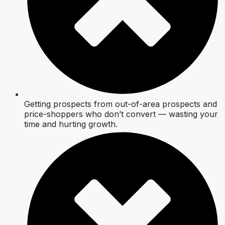
Getting prospects from out-of-area prospects and
price-shoppers who don’t convert — wasting your
time and hurting growth.