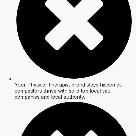
Your Physical Therapist brand stays hidden as
competitors thrive with solid top local seo
companies and local authority.