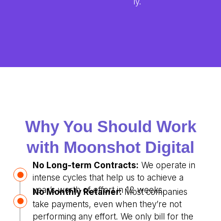
ly.
Why You Should Work
with Moonshot Digital
No Long-term Contracts:
We operate in
intense cycles that help us to achieve a
year’s worth of effort in 12 weeks.
No Monthly Retainer:
Most companies
take payments, even when they’re not
performing any effort. We only bill for the