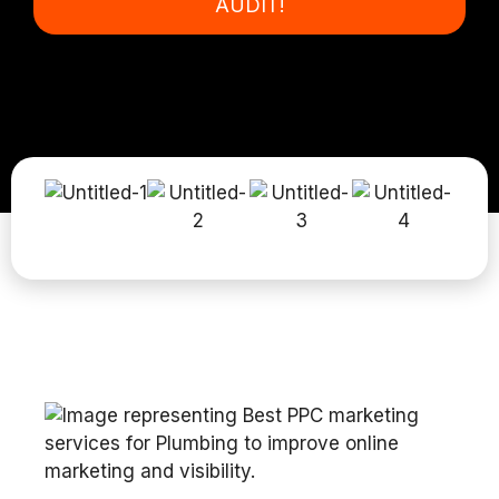
AUDIT!