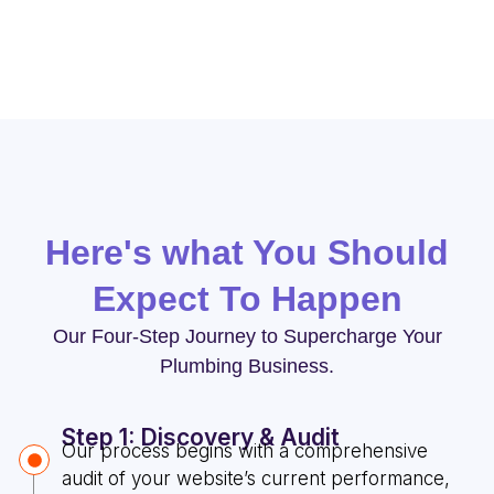
Here's what You Should
Expect To Happen
Our Four-Step Journey to Supercharge Your
Plumbing Business.
Step 1: Discovery & Audit
Our process begins with a comprehensive
audit of your website’s current performance,