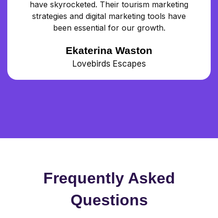
have skyrocketed. Their tourism marketing
strategies and digital marketing tools have
been essential for our growth.
Ekaterina Waston
Lovebirds Escapes
Frequently Asked
Questions