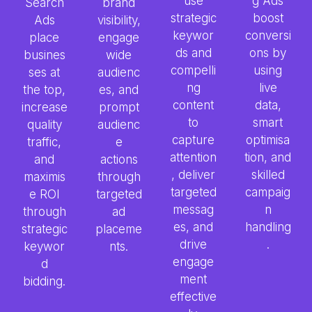
use
g Ads
Search
brand
strategic
boost
Ads
visibility,
keywor
conversi
place
engage
ds and
ons by
busines
wide
compelli
using
ses at
audienc
ng
live
the top,
es, and
content
data,
increase
prompt
to
smart
quality
audienc
capture
optimisa
traffic,
e
attention
tion, and
and
actions
, deliver
skilled
maximis
through
targeted
campaig
e ROI
targeted
messag
n
through
ad
es, and
handling
strategic
placeme
drive
.
keywor
nts.
engage
d
ment
bidding.
effective