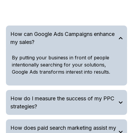
How can Google Ads Campaigns enhance
my sales?
By putting your business in front of people
intentionally searching for your solutions,
Google Ads transforms interest into results.
How do I measure the success of my PPC
strategies?
How does paid search marketing assist my