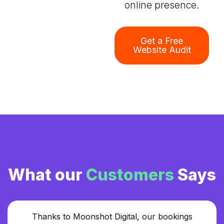
online presence.
Get a Free
Website Audit
What our
Customers
Says
Thanks to Moonshot Digital, our bookings