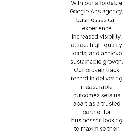
With our affordable
Google Ads agency,
businesses can
experience
increased visibility,
attract high-quality
leads, and achieve
sustainable growth.
Our proven track
record in delivering
measurable
outcomes sets us
apart as a trusted
partner for
businesses looking
to maximise their