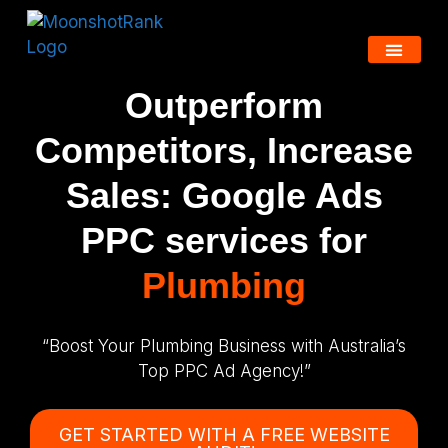
Outperform
Competitors, Increase
Sales: Google Ads
PPC services for
Plumbing
“Boost Your Plumbing Business with Australia’s
Top PPC Ad Agency!”
GET STARTED WITH A FREE WEBSITE