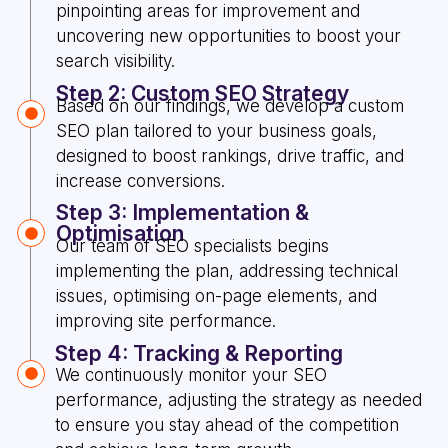
pinpointing areas for improvement and
uncovering new opportunities to boost your
search visibility.
Step 2: Custom SEO Strategy
Based on our findings, we develop a custom
SEO plan tailored to your business goals,
designed to boost rankings, drive traffic, and
increase conversions.
Step 3: Implementation &
Optimisation
Our team of SEO specialists begins
implementing the plan, addressing technical
issues, optimising on-page elements, and
improving site performance.
Step 4: Tracking & Reporting
We continuously monitor your SEO
performance, adjusting the strategy as needed
to ensure you stay ahead of the competition