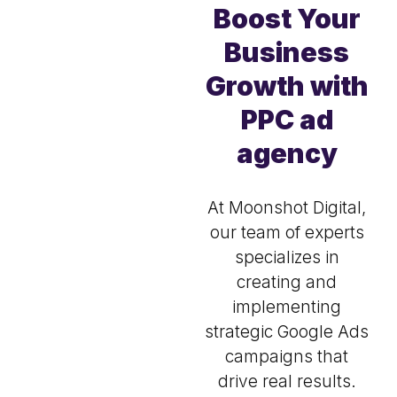
Boost Your
Business
Growth with
PPC ad
agency
At Moonshot Digital,
our team of experts
specializes in
creating and
implementing
strategic Google Ads
campaigns that
drive real results.