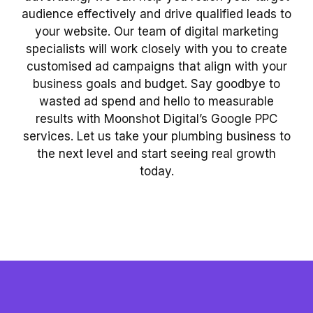
audience effectively and drive qualified leads to
your website. Our team of digital marketing
specialists will work closely with you to create
customised ad campaigns that align with your
business goals and budget. Say goodbye to
wasted ad spend and hello to measurable
results with Moonshot Digital’s Google PPC
services. Let us take your plumbing business to
the next level and start seeing real growth
today.