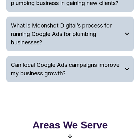
plumbing business in gaining new clients?
What is Moonshot Digital’s process for
running Google Ads for plumbing
businesses?
Can local Google Ads campaigns improve
my business growth?
Areas We Serve