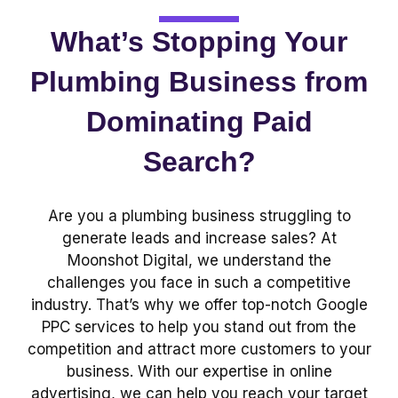
What’s Stopping Your
Plumbing Business from
Dominating Paid
Search?
Are you a plumbing business struggling to
generate leads and increase sales? At
Moonshot Digital, we understand the
challenges you face in such a competitive
industry. That’s why we offer top-notch Google
PPC services to help you stand out from the
competition and attract more customers to your
business. With our expertise in online
advertising, we can help you reach your target