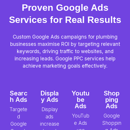
Proven Google Ads
Services for Real Results
Custom Google Ads campaigns for plumbing
businesses maximise ROI by targeting relevant
keywords, driving traffic to websites, and
increasing leads. Google PPC services help
achieve marketing goals effectively.
Searc
Displa
Youtu
Shop
h Ads
y Ads
be
ping
Ads
Ads
Targete
Display
YouTub
Google
d
ads
e Ads
Shoppin
Google
increase