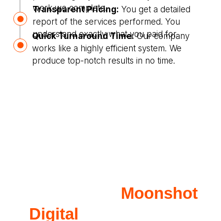
work we complete.
Transparent Pricing:
You get a detailed
report of the services performed. You
understand exactly what you paid for.
Quick Turnaround Time:
Our company
works like a highly efficient system. We
produce top-notch results in no time.
Why Opt for
Moonshot
Digital
for Plumbing?