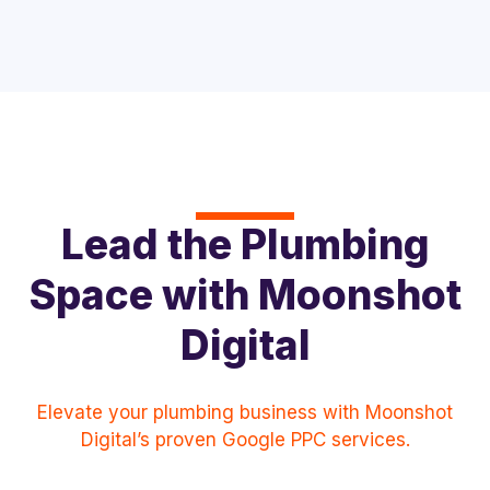
Lead the Plumbing
Space with Moonshot
Digital
Elevate your plumbing business with Moonshot
Digital’s proven Google PPC services.