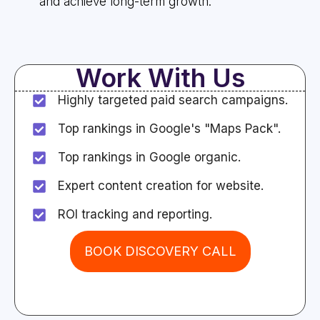
and achieve long-term growth.
Work With Us
Highly targeted paid search campaigns.
Top rankings in Google's "Maps Pack".
Top rankings in Google organic.
Expert content creation for website.
ROI tracking and reporting.
BOOK DISCOVERY CALL