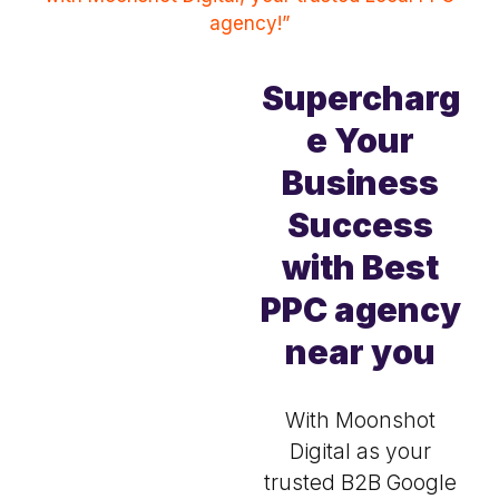
agency!”
Supercharg
e Your
Business
Success
with Best
PPC agency
near you
With Moonshot
Digital as your
trusted B2B Google