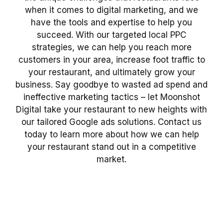
when it comes to digital marketing, and we
have the tools and expertise to help you
succeed. With our targeted local PPC
strategies, we can help you reach more
customers in your area, increase foot traffic to
your restaurant, and ultimately grow your
business. Say goodbye to wasted ad spend and
ineffective marketing tactics – let Moonshot
Digital take your restaurant to new heights with
our tailored Google ads solutions. Contact us
today to learn more about how we can help
your restaurant stand out in a competitive
market.