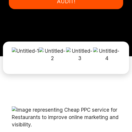
AUDIT!