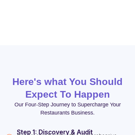
objectives and drive success in the competitive
restaurant industry.
Here's what You Should
Expect To Happen
Our Four-Step Journey to Supercharge Your
Restaurants Business.
Step 1: Discovery & Audit