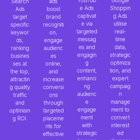
YouTub
Google
Search
ads
e Ads
Shoppin
Ads
boost
captivat
g Ads
target
brand
e via
utilise
specific
recogniti
targeted
real-
keywor
on,
messag
time
ds,
engage
es and
data,
ranking
audienc
engagin
strategic
busines
es
g
optimiza
ses at
online,
content,
tion, and
the top,
and
enhanci
expert
attractin
increase
ng
campaig
g quality
conversi
audienc
n
traffic
ons
e
manage
and
through
engage
ment to
optimisin
targeted
ment
convert
g ROI.
placeme
with
interest
nts for
strategic
ed
effective