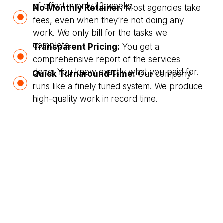
of effort in only 12 weeks.
No Monthly Retainer:
Most agencies take
fees, even when they’re not doing any
work. We only bill for the tasks we
complete.
Transparent Pricing:
You get a
comprehensive report of the services
done. You know exactly what you paid for.
Quick Turnaround Time:
Our company
runs like a finely tuned system. We produce
high-quality work in record time.