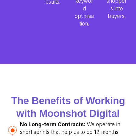
keywor
shopper
results.
d
s into
optimisa
buyers.
tion.
The Benefits of Working
with Moonshot Digital
No Long-term Contracts:
We operate in
short sprints that help us to do 12 months