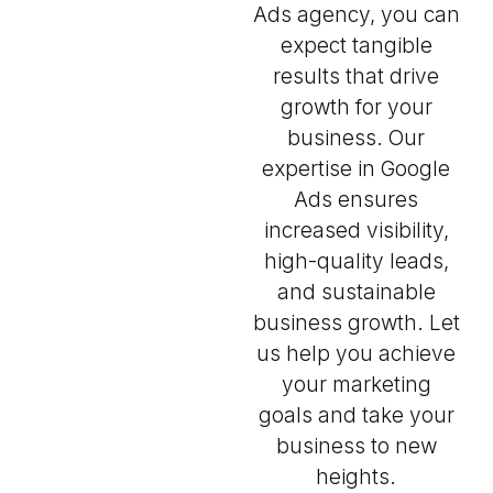
Ads agency, you can
expect tangible
results that drive
growth for your
business. Our
expertise in Google
Ads ensures
increased visibility,
high-quality leads,
and sustainable
business growth. Let
us help you achieve
your marketing
goals and take your
business to new
heights.