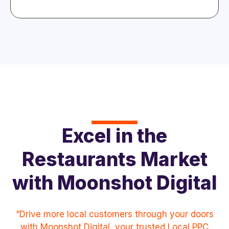
Excel in the
Restaurants Market
with Moonshot Digital
“Drive more local customers through your doors
with Moonshot Digital, your trusted Local PPC