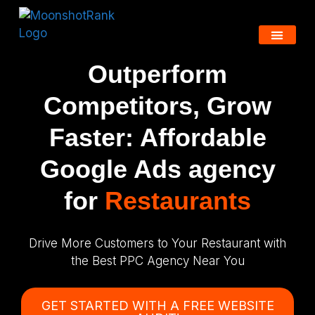
Outperform
Competitors, Grow
Faster: Affordable
Google Ads agency
for
Restaurants
Drive More Customers to Your Restaurant with
the Best PPC Agency Near You
GET STARTED WITH A FREE WEBSITE