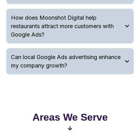
How does Moonshot Digital help
restaurants attract more customers with
Google Ads?
Can local Google Ads advertising enhance
my company growth?
Areas We Serve