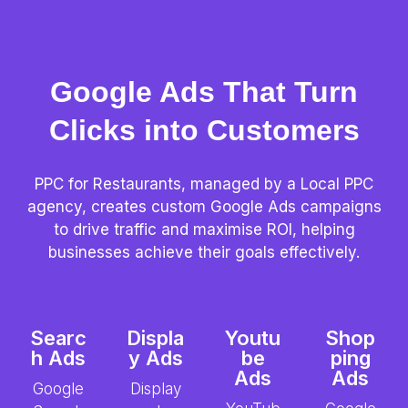
Google Ads That Turn
Clicks into Customers
PPC for Restaurants, managed by a Local PPC
agency, creates custom Google Ads campaigns
to drive traffic and maximise ROI, helping
businesses achieve their goals effectively.
Searc
Displa
Youtu
Shop
h Ads
y Ads
be
ping
Ads
Ads
Google
Display