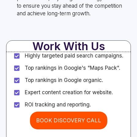
to ensure you stay ahead of the competition
and achieve long-term growth.
Work With Us
Highly targeted paid search campaigns.
Top rankings in Google's "Maps Pack".
Top rankings in Google organic.
Expert content creation for website.
ROI tracking and reporting.
BOOK DISCOVERY CALL