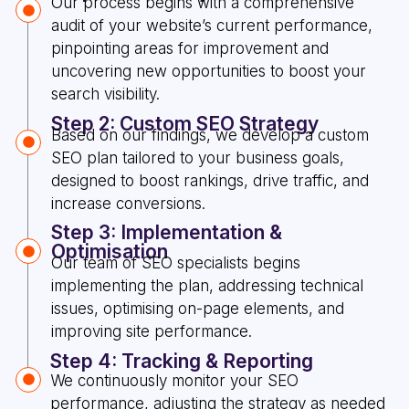
Our process begins with a comprehensive
audit of your website’s current performance,
pinpointing areas for improvement and
uncovering new opportunities to boost your
search visibility.
Step 2: Custom SEO Strategy
Based on our findings, we develop a custom
SEO plan tailored to your business goals,
designed to boost rankings, drive traffic, and
increase conversions.
Step 3: Implementation &
Optimisation
Our team of SEO specialists begins
implementing the plan, addressing technical
issues, optimising on-page elements, and
improving site performance.
Step 4: Tracking & Reporting
We continuously monitor your SEO
performance, adjusting the strategy as needed