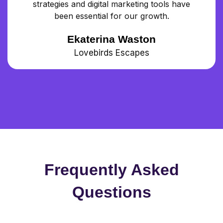
strategies and digital marketing tools have
been essential for our growth.
Ekaterina Waston
Lovebirds Escapes
Frequently Asked
Questions