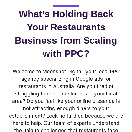
What’s Holding Back
Your Restaurants
Business from Scaling
with PPC?
Welcome to Moonshot Digital, your local PPC
agency specializing in Google ads for
restaurants in Australia. Are you tired of
struggling to reach customers in your local
area? Do you feel like your online presence is
not attracting enough diners to your
establishment? Look no further, because we are
here to help. Our team of experts understand
the unique challenges that restaurants face