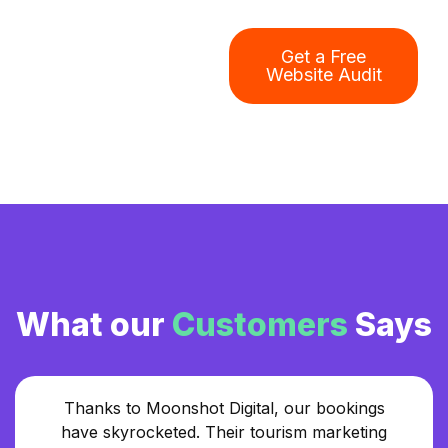
Get a Free
Website Audit
What our
Customers
Says
Thanks to Moonshot Digital, our bookings
have skyrocketed. Their tourism marketing