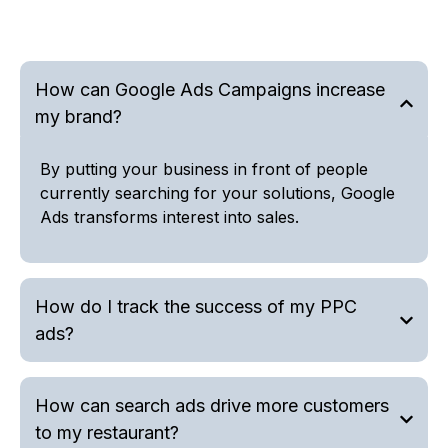
How can Google Ads Campaigns increase
my brand?
By putting your business in front of people
currently searching for your solutions, Google
Ads transforms interest into sales.
How do I track the success of my PPC
ads?
How can search ads drive more customers
to my restaurant?