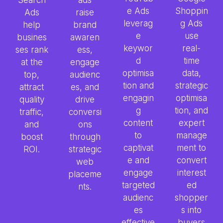
e Ads
Shoppin
Ads
raise
leverag
g Ads
help
brand
e
use
busines
awaren
keywor
real-
ses rank
ess,
d
time
at the
engage
optimisa
data,
top,
audienc
tion and
strategic
attract
es, and
engagin
optimisa
quality
drive
g
tion, and
traffic,
conversi
content
expert
and
ons
to
manage
boost
through
captivat
ment to
ROI.
strategic
e and
convert
web
engage
interest
placeme
targeted
ed
nts.
audienc
shopper
es
s into
effective
buyers