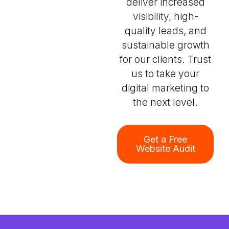
deliver increased
visibility, high-
quality leads, and
sustainable growth
for our clients. Trust
us to take your
digital marketing to
the next level.
Get a Free
Website Audit