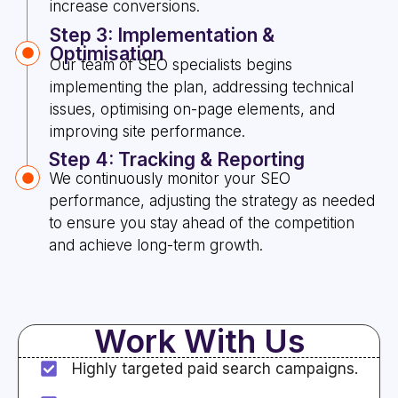
increase conversions.
Step 3: Implementation &
Optimisation
Our team of SEO specialists begins
implementing the plan, addressing technical
issues, optimising on-page elements, and
improving site performance.
Step 4: Tracking & Reporting
We continuously monitor your SEO
performance, adjusting the strategy as needed
to ensure you stay ahead of the competition
and achieve long-term growth.
Work With Us
Highly targeted paid search campaigns.