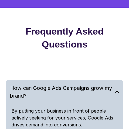
Frequently Asked
Questions
How can Google Ads Campaigns grow my
brand?
By putting your business in front of people
actively seeking for your services, Google Ads
drives demand into conversions.