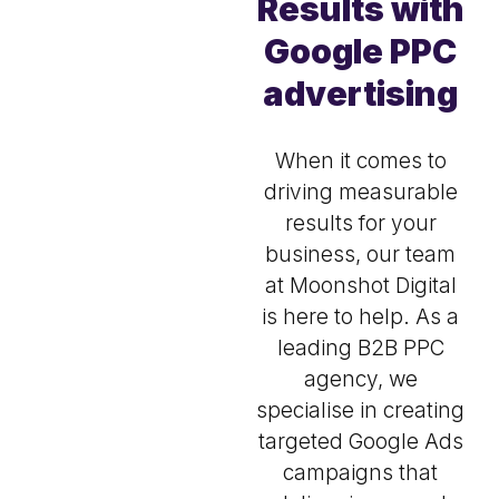
Results with
Google PPC
advertising
When it comes to
driving measurable
results for your
business, our team
at Moonshot Digital
is here to help. As a
leading B2B PPC
agency, we
specialise in creating
targeted Google Ads
campaigns that