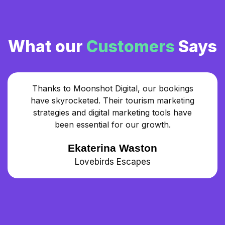
What our
Customers
Says
Thanks to Moonshot Digital, our bookings
have skyrocketed. Their tourism marketing
strategies and digital marketing tools have
been essential for our growth.
Ekaterina Waston
Lovebirds Escapes