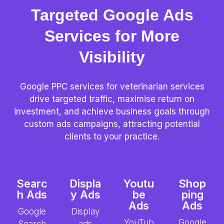
Targeted Google Ads
Services for More
Visibility
Google PPC services for veterinarian services
drive targeted traffic, maximise return on
investment, and achieve business goals through
custom ads campaigns, attracting potential
clients to your practice.
Searc
Displa
Youtu
Shop
h Ads
y Ads
be
ping
Ads
Ads
Google
Display
YouTub
Google
Search
ads