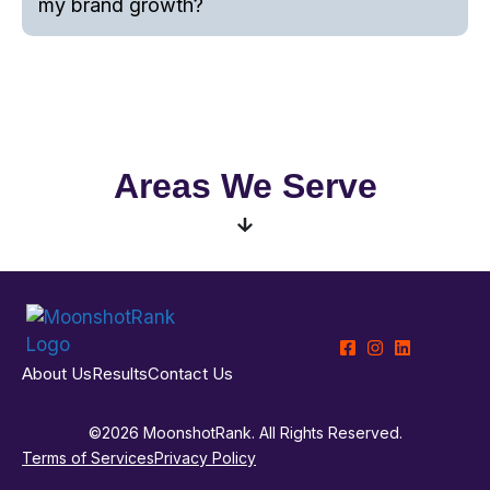
my brand growth?
Areas We Serve
About Us
Results
Contact Us
©2026 MoonshotRank. All Rights Reserved.
Terms of Services
Privacy Policy