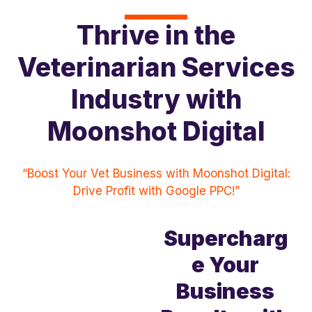
Thrive in the
Veterinarian Services
Industry with
Moonshot Digital
“Boost Your Vet Business with Moonshot Digital:
Drive Profit with Google PPC!”
Supercharg
e Your
Business