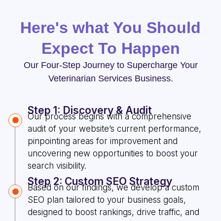
Here's what You Should
Expect To Happen
Our Four-Step Journey to Supercharge Your
Veterinarian Services Business.
Step 1: Discovery & Audit
Our process begins with a comprehensive
audit of your website’s current performance,
pinpointing areas for improvement and
uncovering new opportunities to boost your
search visibility.
Step 2: Custom SEO Strategy
Based on our findings, we develop a custom
SEO plan tailored to your business goals,
designed to boost rankings, drive traffic, and