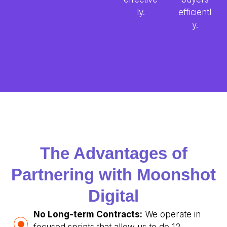
ly.
efficientl
y.
The Advantages of
Partnering with Moonshot
Digital
No Long-term Contracts:
We operate in