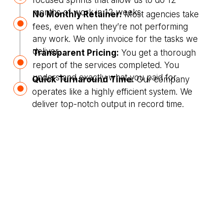
focused sprints that allow us to do 12
months of work in 12 weeks.
No Monthly Retainer:
Most agencies take
fees, even when they’re not performing
any work. We only invoice for the tasks we
deliver.
Transparent Pricing:
You get a thorough
report of the services completed. You
understand exactly what you paid for.
Quick Turnaround Time:
Our company
operates like a highly efficient system. We
deliver top-notch output in record time.