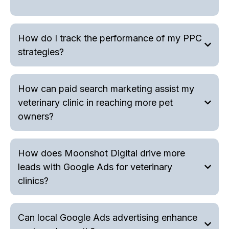
How do I track the performance of my PPC
strategies?
How can paid search marketing assist my
veterinary clinic in reaching more pet
owners?
How does Moonshot Digital drive more
leads with Google Ads for veterinary
clinics?
Can local Google Ads advertising enhance