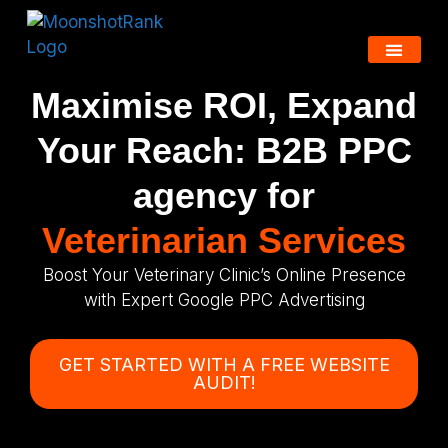
Maximise ROI, Expand
Your Reach: B2B PPC
agency for
Veterinarian Services
Boost Your Veterinary Clinic’s Online Presence
with Expert Google PPC Advertising
GET STARTED WITH A FREE WEBSITE
AUDIT!