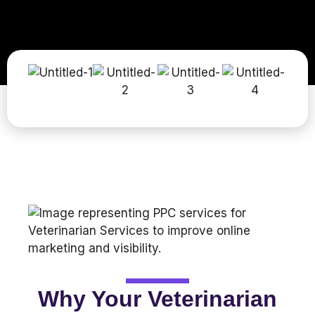
Why Your Veterinarian