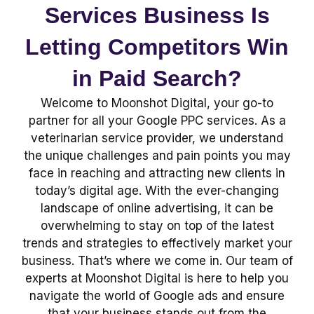
Services Business Is
Letting Competitors Win
in Paid Search?
Welcome to Moonshot Digital, your go-to
partner for all your Google PPC services. As a
veterinarian service provider, we understand
the unique challenges and pain points you may
face in reaching and attracting new clients in
today’s digital age. With the ever-changing
landscape of online advertising, it can be
overwhelming to stay on top of the latest
trends and strategies to effectively market your
business. That’s where we come in. Our team of
experts at Moonshot Digital is here to help you
navigate the world of Google ads and ensure
that your business stands out from the