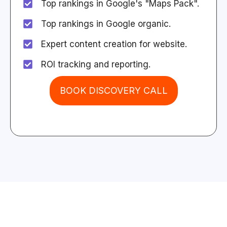
Top rankings in Google's "Maps Pack".
Top rankings in Google organic.
Expert content creation for website.
ROI tracking and reporting.
BOOK DISCOVERY CALL