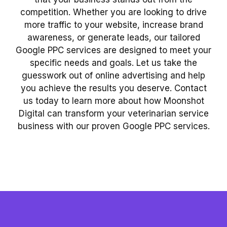
competition. Whether you are looking to drive
more traffic to your website, increase brand
awareness, or generate leads, our tailored
Google PPC services are designed to meet your
specific needs and goals. Let us take the
guesswork out of online advertising and help
you achieve the results you deserve. Contact
us today to learn more about how Moonshot
Digital can transform your veterinarian service
business with our proven Google PPC services.