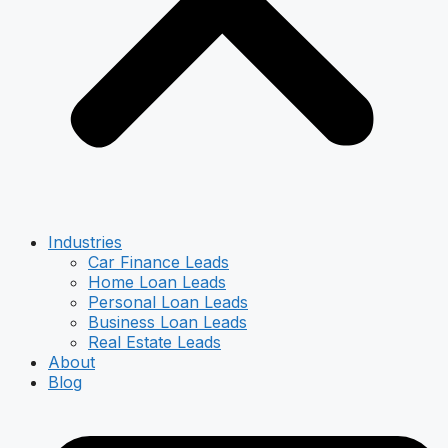
Industries
Car Finance Leads
Home Loan Leads
Personal Loan Leads
Business Loan Leads
Real Estate Leads
About
Blog