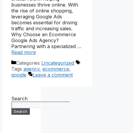
businesses thrive online. With
the rise of online shopping,
leveraging Google Ads
becomes essential for driving
traffic and increasing sales.
Why Choose an Ecommerce
Google Ads Agency?
Partnering with a specialized …
Read more
Categories
Uncategorized
Tags
agency
,
ecommerce
,
google
Leave a comment
Search
Search