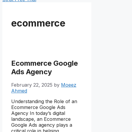
ecommerce
Ecommerce Google
Ads Agency
February 22, 2025
by
Moeez
Ahmed
Understanding the Role of an
Ecommerce Google Ads
Agency In today’s digital
landscape, an Ecommerce
Google Ads agency plays a
critical role in helping