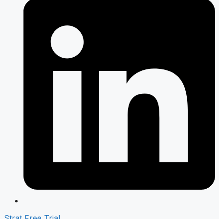
Strat Free Trial