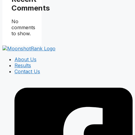
Comments
No
comments
to show.
About Us
Results
Contact Us