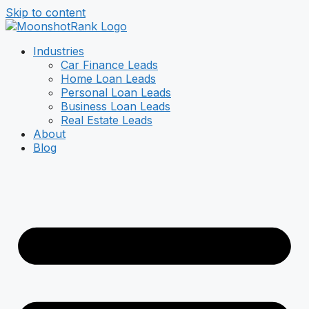
Skip to content
Industries
Car Finance Leads
Home Loan Leads
Personal Loan Leads
Business Loan Leads
Real Estate Leads
About
Blog