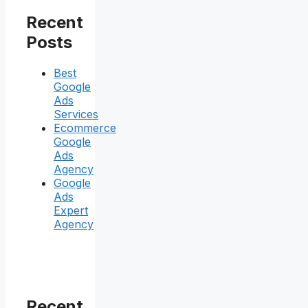
Recent
Posts
Best
Google
Ads
Services
Ecommerce
Google
Ads
Agency
Google
Ads
Expert
Agency
Recent